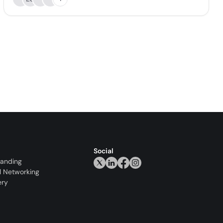
Social
randing
l Networking
ery