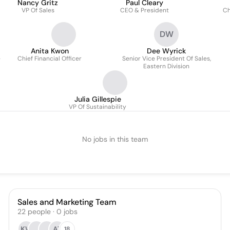
Nancy Gritz
Paul Cleary
VP Of Sales
CEO & President
Ch
DW
Anita Kwon
Dee Wyrick
e
Chief Financial Officer
Senior Vice President Of Sales,
Eastern Division
Julia Gillespie
VP Of Sustainability
No jobs in this team
Sales and Marketing Team
22
people
·
0
jobs
KW
AT
18