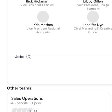
Rick Hickman
Libby Gillen
Vice President Of Sales
Vice President, Design
Segment
Kris Mathes
Jennifer Nye
Vice President National
Chief Marketing & Creativ
Accounts
Officer
Jobs
(
0
)
Other teams
Sales Operations
43
people
·
0
jobs
JK
39