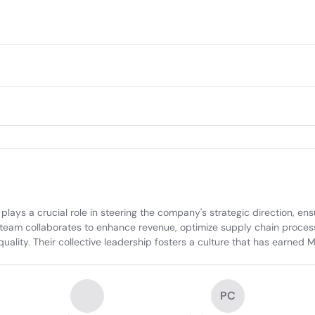
ys a crucial role in steering the company's strategic direction, ensu
team collaborates to enhance revenue, optimize supply chain processes
ity. Their collective leadership fosters a culture that has earned M
PC