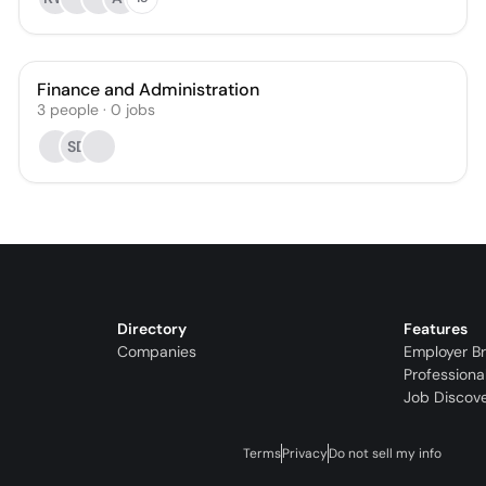
Finance and Administration
3
people
·
0
jobs
SD
Directory
Features
Companies
Employer B
Professiona
Job Discov
Terms
Privacy
Do not sell my info