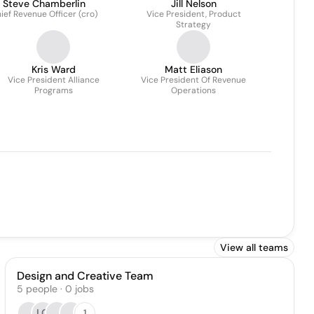
Steve Chamberlin
Jill Nelson
ief Revenue Officer (cro)
Vice President, Product
Strategy
Kris Ward
Matt Eliason
Vice President Alliance
Vice President Of Revenue
Programs
Operations
View all teams
Design and Creative Team
5
people
·
0
jobs
LG
1