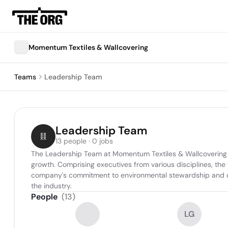
Momentum Textiles & Wallcovering
Teams
Leadership Team
Leadership Team
13 people · 0 jobs
The Leadership Team at Momentum Textiles & Wallcovering pla
growth. Comprising executives from various disciplines, the 
company's commitment to environmental stewardship and qual
the industry.
People
(
13
)
LG