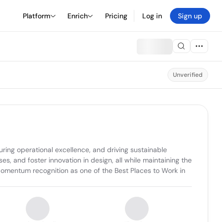
Platform
Enrich
Pricing
Log in
Sign up
Unverified
ring operational excellence, and driving sustainable 
, and foster innovation in design, all while maintaining the 
omentum recognition as one of the Best Places to Work in 