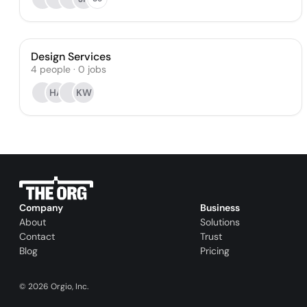
Design Services
4
people
·
0
jobs
HA
KW
Company
Business
About
Solutions
Contact
Trust
Blog
Pricing
©
2026
Orgio, Inc.