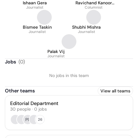
Ishaan Gera
Ravichand Kanoor
Journalist
Columnist
Veettil
Bismee Taskin
Shubhi Mishra
Journalist
Journalist
Palak Vij
Journalist
Jobs
(
0
)
No jobs in this team
Other teams
View all teams
Editorial Department
30
people
·
0
jobs
PB
26