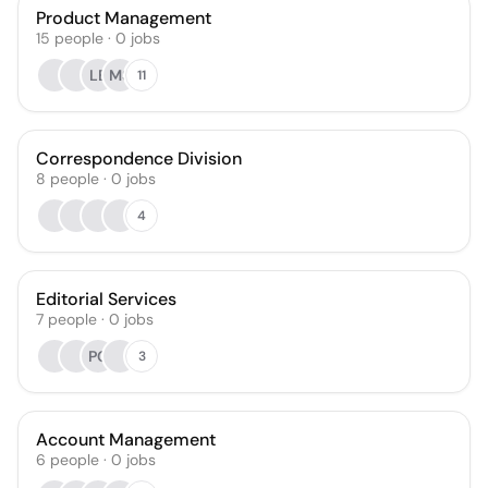
Product Management
15
people
·
0
jobs
LB
MS
11
Correspondence Division
8
people
·
0
jobs
4
Editorial Services
7
people
·
0
jobs
PG
3
Account Management
6
people
·
0
jobs