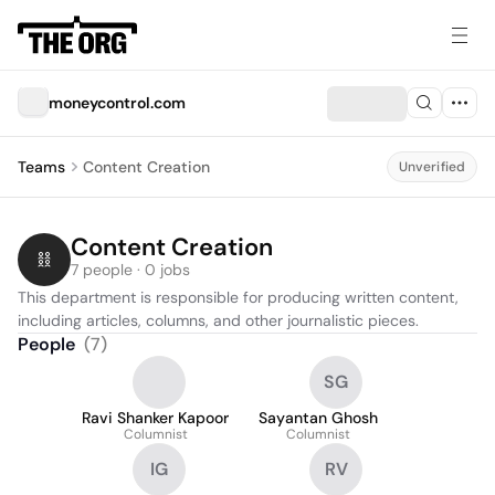
moneycontrol.com
Teams
Content Creation
Unverified
Content Creation
7 people · 0 jobs
This department is responsible for producing written content, 
including articles, columns, and other journalistic pieces.
People
(
7
)
SG
Ravi Shanker Kapoor
Sayantan Ghosh
Columnist
Columnist
IG
RV