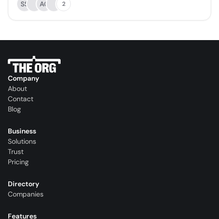
SS
AC
2
Company
About
Contact
Blog
Business
Solutions
Trust
Pricing
Directory
Companies
Features