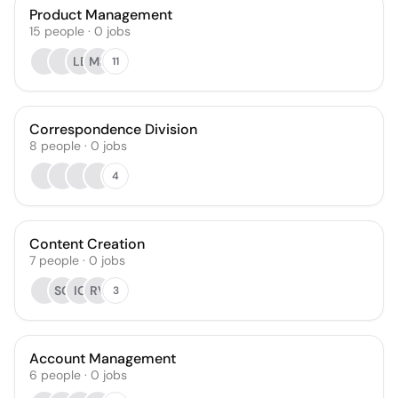
Product Management
15
people
·
0
jobs
LB
MS
11
Correspondence Division
8
people
·
0
jobs
4
Content Creation
7
people
·
0
jobs
SG
IG
RV
3
Account Management
6
people
·
0
jobs