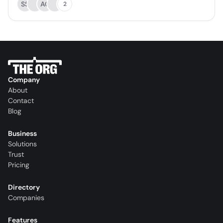
SS
AC
2
Company
About
Contact
Blog
Business
Solutions
Trust
Pricing
Directory
Companies
Features