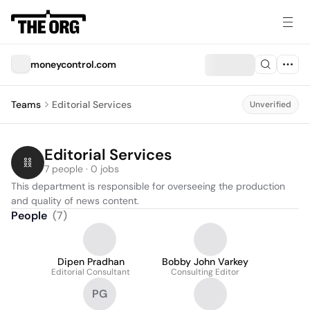
moneycontrol.com
Teams
Editorial Services
Unverified
Editorial Services
7 people · 0 jobs
This department is responsible for overseeing the production 
and quality of news content.
People
(
7
)
Dipen Pradhan
Bobby John Varkey
Editorial Consultant
Consulting Editor
PG