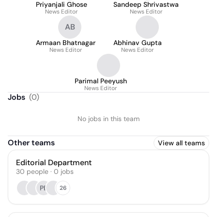
Priyanjali Ghose
Sandeep Shrivastwa
News Editor
News Editor
AB
Armaan Bhatnagar
Abhinav Gupta
News Editor
News Editor
Parimal Peeyush
News Editor
Jobs
(
0
)
No jobs in this team
Other teams
View all teams
Editorial Department
30
people
·
0
jobs
PB
26