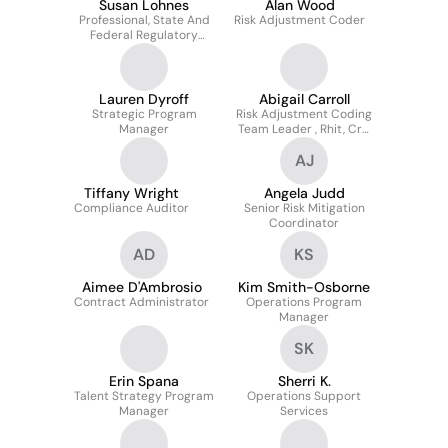
Susan Lohnes
Alan Wood
Professional, State And
Risk Adjustment Coder
Federal Regulatory
Compliance
Lauren Dyroff
Abigail Carroll
Strategic Program
Risk Adjustment Coding
Manager
Team Leader , Rhit, Crc,
RAP
AJ
Tiffany Wright
Angela Judd
Compliance Auditor
Senior Risk Mitigation
Coordinator
AD
KS
Aimee D'Ambrosio
Kim Smith-Osborne
Contract Administrator
Operations Program
Manager
SK
Erin Spana
Sherri K.
Talent Strategy Program
Operations Support
Manager
Services