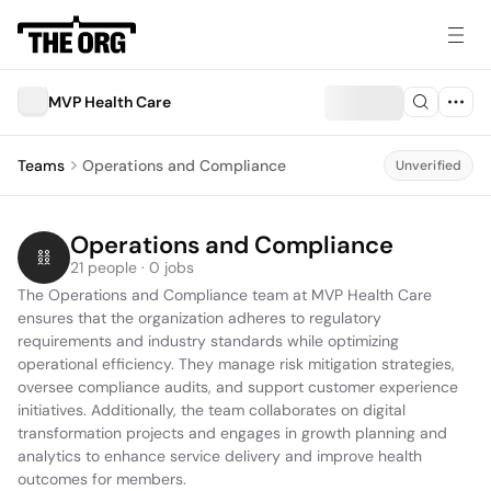
MVP Health Care
Teams
Operations and Compliance
Unverified
Operations and Compliance
21 people · 0 jobs
The Operations and Compliance team at MVP Health Care 
ensures that the organization adheres to regulatory 
requirements and industry standards while optimizing 
operational efficiency. They manage risk mitigation strategies, 
oversee compliance audits, and support customer experience 
initiatives. Additionally, the team collaborates on digital 
transformation projects and engages in growth planning and 
analytics to enhance service delivery and improve health 
outcomes for members.