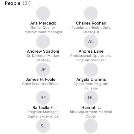
People
(
21
)
Ana Mercado
Charles Roohan
Senior Quality
Population Health Data
Improvement Manager
Strategist
AL
Andrew Spadoni
Andrea Lane
Sr. Director, Market
Professional, Operations
Strategy
Program Manager
JP
James H. Poole
Angela Drahms
Chief Security Officer
Operations Program
Manager
RF
HL
Raffaella F.
Hannah L.
Program Manager,
Risk Adjustment Medical
Digital Experience
Coder
SL