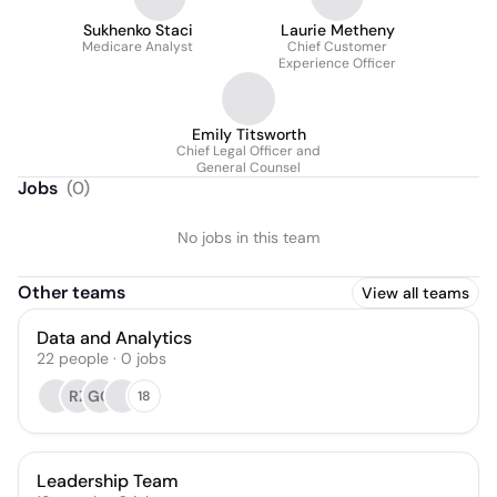
Sukhenko Staci
Laurie Metheny
Medicare Analyst
Chief Customer
Experience Officer
Emily Titsworth
Chief Legal Officer and
General Counsel
Jobs
(
0
)
No jobs in this team
Other teams
View all teams
Data and Analytics
22
people
·
0
jobs
RZ
GG
18
Leadership Team