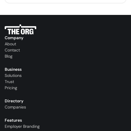
Company
About
Contact
Blog
Business
Solutions
Trust
Pricing
Directory
Companies
Features
Employer Branding