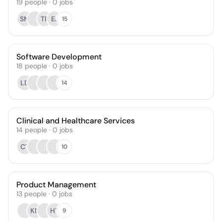
19
people
·
0
jobs
SM
TR
EJ
15
Software Development
18
people
·
0
jobs
LD
14
Clinical and Healthcare Services
14
people
·
0
jobs
CT
10
Product Management
13
people
·
0
jobs
KD
HT
9