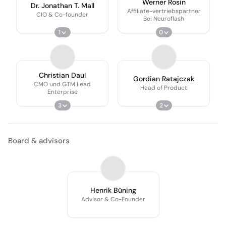
Werner Rosin
Dr. Jonathan T. Mall
Affiliate-vertriebspartner
CIO & Co-founder
Bei Neuroflash
1
0
Christian Daul
Gordian Ratajczak
CMO und GTM Lead
Head of Product
Enterprise
3
2
Board & advisors
Henrik Büning
Advisor & Co-Founder