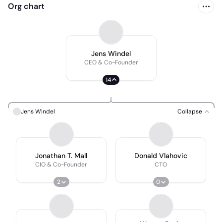
Org chart
Jens Windel
CEO & Co-Founder
14
Jens Windel
Collapse
Jonathan T. Mall
Donald Vlahovic
CIO & Co-Founder
CTO
2
0