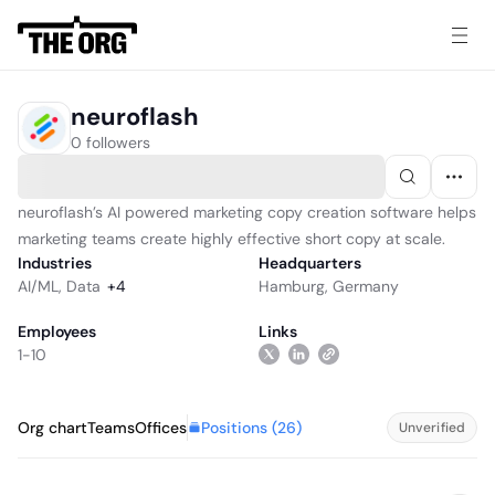
neuroflash
0 followers
neuroflash’s AI powered marketing copy creation software helps
marketing teams create highly effective short copy at scale.
Industries
Headquarters
AI/ML
,
Data
+
4
Hamburg, Germany
Employees
Links
1-10
Positions (
26
)
Org chart
Teams
Offices
Unverified