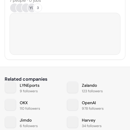
7 people · 0 jobs
YC
3
Related companies
LYNEports
Zalando
9 followers
123 followers
OKX
OpenAI
110 followers
978 followers
Jimdo
Harvey
6 followers
34 followers