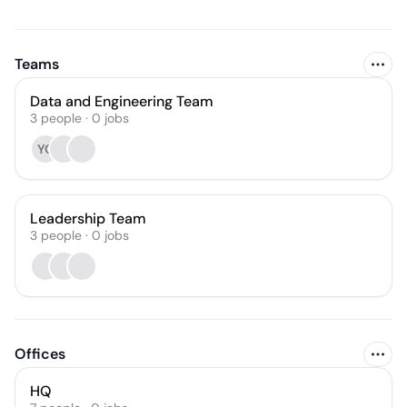
Teams
Data and Engineering Team
3
people
·
0
jobs
YC
Leadership Team
3
people
·
0
jobs
Offices
HQ