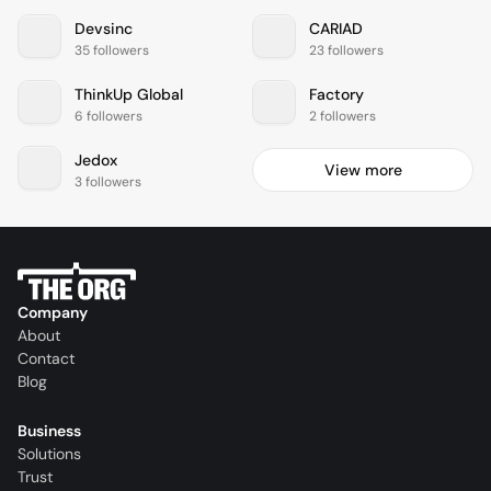
Devsinc
CARIAD
35 followers
23 followers
ThinkUp Global
Factory
6 followers
2 followers
Jedox
View more
3 followers
Company
About
Contact
Blog
Business
Solutions
Trust