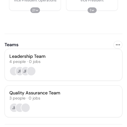
Vice President Operations
Vice President
21
1
Teams
Leadership Team
4
people
·
0
jobs
JR
JR
Quality Assurance Team
3
people
·
0
jobs
JL