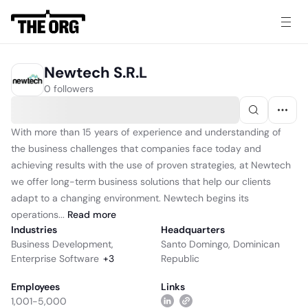
Newtech S.R.L
0 followers
With more than 15 years of experience and understanding of
the business challenges that companies face today and
achieving results with the use of proven strategies, at Newtech
we offer long-term business solutions that help our clients
adapt to a changing environment. Newtech begins its
operations...
Read
more
Industries
Headquarters
Business Development
,
Santo Domingo, Dominican
Enterprise Software
+
3
Republic
Employees
Links
1,001-5,000