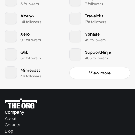
5 followers
7 followers
Alteryx
Traveloka
141 followers
178 followers
Xero
Vonage
97 followers
49 followers
Qlik
SupportNinja
52 followers
405 followers
Mimecast
View more
46 followers
Company
About
Contact
Blog