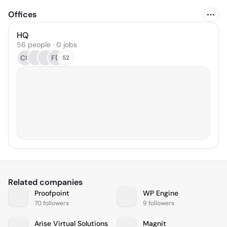
Offices
HQ
56 people · 0 jobs
CG
FD
52
Related companies
Proofpoint
WP Engine
70 followers
9 followers
Arise Virtual Solutions
Magnit