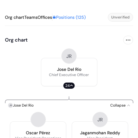
Positions (
125
)
Org chart
Teams
Offices
Unverified
Org chart
JR
Jose Del Rio
Chief Executive Officer
24
Jose Del Rio
Collapse
JR
JR
Oscar Pérez
Jaganmohan Reddy