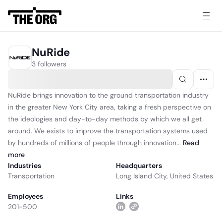
NuRide
3 followers
NuRide brings innovation to the ground transportation industry
in the greater New York City area, taking a fresh perspective on
the ideologies and day-to-day methods by which we all get
around. We exists to improve the transportation systems used
by hundreds of millions of people through innovation...
Read
more
Industries
Headquarters
Transportation
Long Island City, United States
Employees
Links
201-500