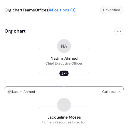
Positions (
3
)
Org chart
Teams
Offices
Unverified
Org chart
NA
Nadim Ahmed
Chief Executive Officer
2
Nadim Ahmed
Collapse
NA
Jacqueline Moses
Human Resources Director