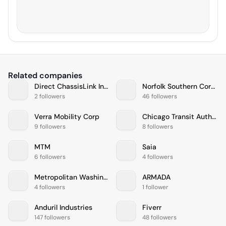
Related companies
Direct ChassisLink Inc. (DCLI)
Norfolk Southern Corporation
2 followers
46 followers
Verra Mobility Corp
Chicago Transit Authority
9 followers
8 followers
MTM
Saia
6 followers
4 followers
Metropolitan Washington Airports Authority
ARMADA
4 followers
1 follower
Anduril Industries
Fiverr
147 followers
48 followers