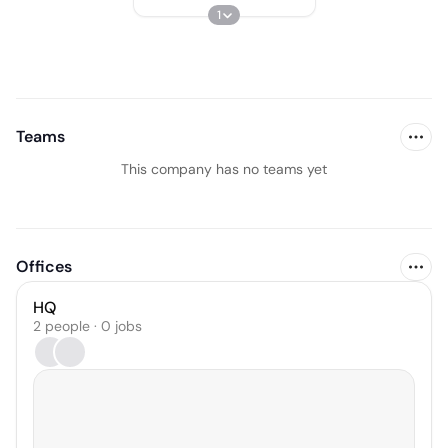
1
Teams
This company has no teams yet
Offices
HQ
2 people · 0 jobs