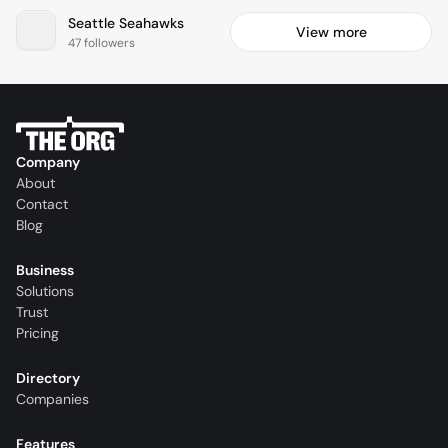
Seattle Seahawks
View more
47 followers
Company
About
Contact
Blog
Business
Solutions
Trust
Pricing
Directory
Companies
Features