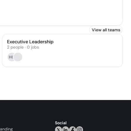
View all teams
Executive Leadership
2
people
·
0
jobs
HG
Social
randing