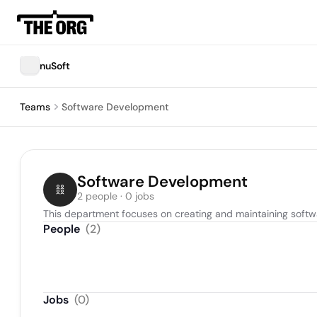
nuSoft
Teams
Software Development
Software Development
2 people · 0 jobs
This department focuses on creating and maintaining softw
People
(
2
)
Jobs
(
0
)