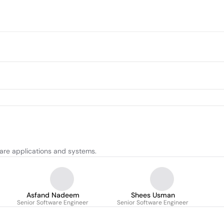
are applications and systems.
Asfand Nadeem
Shees Usman
Senior Software Engineer
Senior Software Engineer