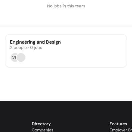
No jobs in this team
Engineering and Design
2
people
·
0
jobs
VH
Directory
Features
Companies
Employer B