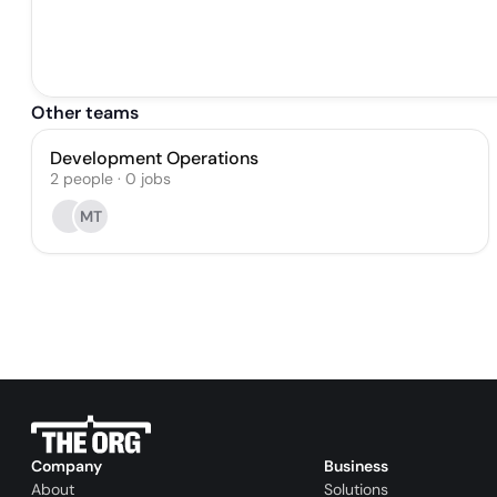
Other teams
Development Operations
2
people
·
0
jobs
MT
Company
Business
About
Solutions