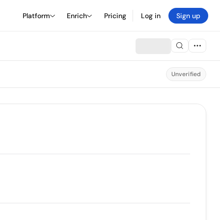
Platform
Enrich
Pricing
Log in
Sign up
Unverified