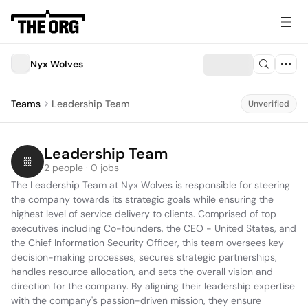
Nyx Wolves
Teams
Leadership Team
Unverified
Leadership Team
2 people · 0 jobs
The Leadership Team at Nyx Wolves is responsible for steering 
the company towards its strategic goals while ensuring the 
highest level of service delivery to clients. Comprised of top 
executives including Co-founders, the CEO - United States, and 
the Chief Information Security Officer, this team oversees key 
decision-making processes, secures strategic partnerships, 
handles resource allocation, and sets the overall vision and 
direction for the company. By aligning their leadership expertise 
with the company's passion-driven mission, they ensure 