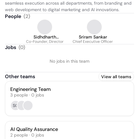
seamless execution across all departments, from branding and 
web development to digital marketing and AI innovations.
People
(
2
)
Sidhdharth
Sriram Sankar
Co-Founder, Director
Sivasubramanian
Chief Executive Officer
Jobs
(
0
)
No jobs in this team
Other teams
View all teams
Engineering Team
3
people
·
0
jobs
SG
AI Quality Assurance
2
people
·
0
jobs