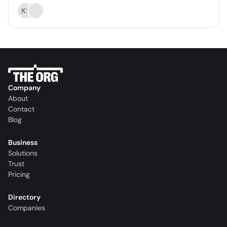
KS
Company
About
Contact
Blog
Business
Solutions
Trust
Pricing
Directory
Companies