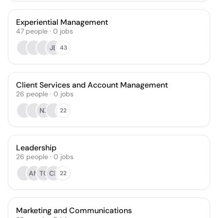
Experiential Management
47
people
·
0
jobs
JB
43
Client Services and Account Management
26
people
·
0
jobs
NZ
22
Leadership
26
people
·
0
jobs
AM
TO
CR
22
Marketing and Communications