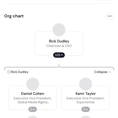
Org chart
Rick Dudley
Chairman & CEO
335
Rick Dudley
Collapse
Daniel Cohen
Kami Taylor
Executive Vice President,
Executive Vice President,
Global Media Rights
Experiential
Consulting
0
3