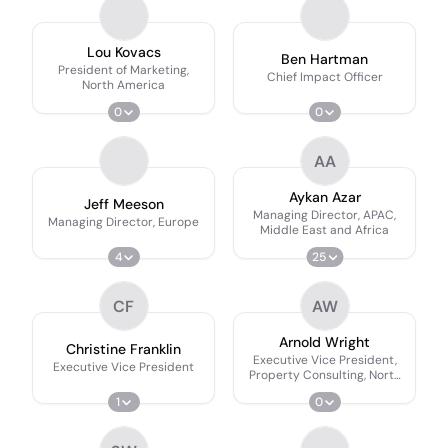
Lou Kovacs
Ben Hartman
President of Marketing,
Chief Impact Officer
North America
0
0
AA
Aykan Azar
Jeff Meeson
Managing Director, APAC,
Managing Director, Europe
Middle East and Africa
4
25
CF
AW
Arnold Wright
Christine Franklin
Executive Vice President,
Executive Vice President
Property Consulting, North
America
1
0