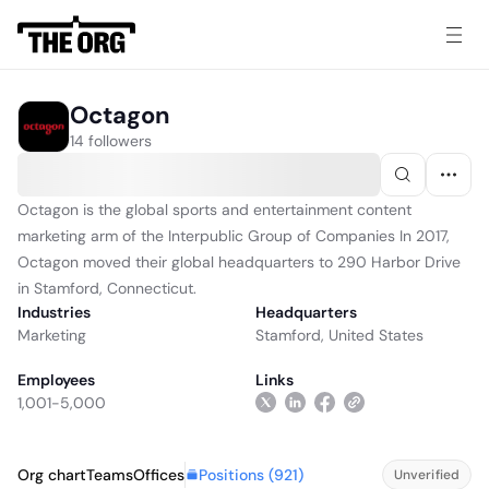
Octagon
14 followers
Octagon is the global sports and entertainment content
marketing arm of the Interpublic Group of Companies In 2017,
Octagon moved their global headquarters to 290 Harbor Drive
in Stamford, Connecticut.
Industries
Headquarters
Marketing
Stamford, United States
Employees
Links
1,001-5,000
Positions (
921
)
Org chart
Teams
Offices
Unverified