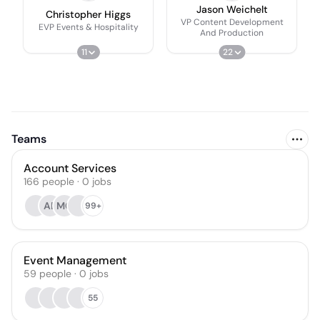
Jason Weichelt
Christopher Higgs
VP Content Development
EVP Events & Hospitality
And Production
11
22
Teams
Account Services
166
people
·
0
jobs
AB
MC
99+
Event Management
59
people
·
0
jobs
55