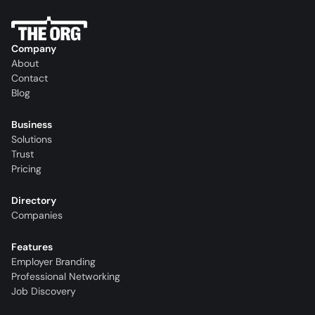
Company
About
Contact
Blog
Business
Solutions
Trust
Pricing
Directory
Companies
Features
Employer Branding
Professional Networking
Job Discovery