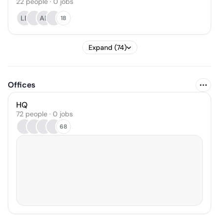
22
people
·
0
jobs
LE
AR
18
Expand (74)
Offices
HQ
72 people · 0 jobs
68