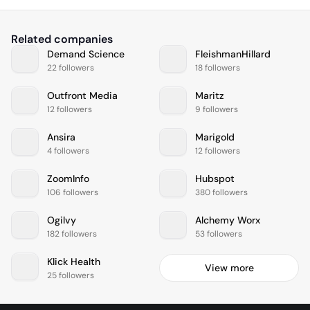
Related companies
Demand Science
FleishmanHillard
22 followers
18 followers
Outfront Media
Maritz
12 followers
9 followers
Ansira
Marigold
4 followers
12 followers
ZoomInfo
Hubspot
106 followers
380 followers
Ogilvy
Alchemy Worx
182 followers
53 followers
Klick Health
View more
25 followers