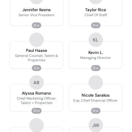
Jennifer Keene
Taylor Rice
Senior Vice President
Chief Of Staff
0
0
KL
Paul Haase
Kevin L.
General Counsel, Talent &
Managing Director
Properties
3
0
AR
Alyssa Romano
Nicole Sarakos
Chief Marketing Officer,
Evp, Chief Financial Officer
Talent + Properties
21
0
JW