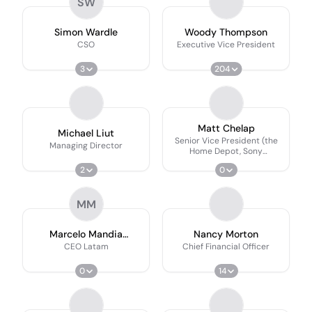
SW
Simon Wardle
Woody Thompson
CSO
Executive Vice President
3
204
Matt Chelap
Michael Liut
Senior Vice President (the
Managing Director
Home Depot, Sony
Playstation & Georgia
2
0
Power)
MM
Marcelo Mandia
Nancy Morton
Martirani
CEO Latam
Chief Financial Officer
0
14