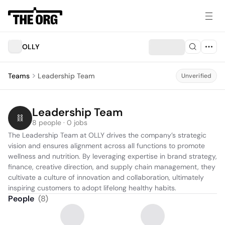
OLLY
Teams
Leadership Team
Unverified
Leadership Team
8 people · 0 jobs
The Leadership Team at OLLY drives the company’s strategic 
vision and ensures alignment across all functions to promote 
wellness and nutrition. By leveraging expertise in brand strategy, 
finance, creative direction, and supply chain management, they 
cultivate a culture of innovation and collaboration, ultimately 
inspiring customers to adopt lifelong healthy habits.
People
(
8
)