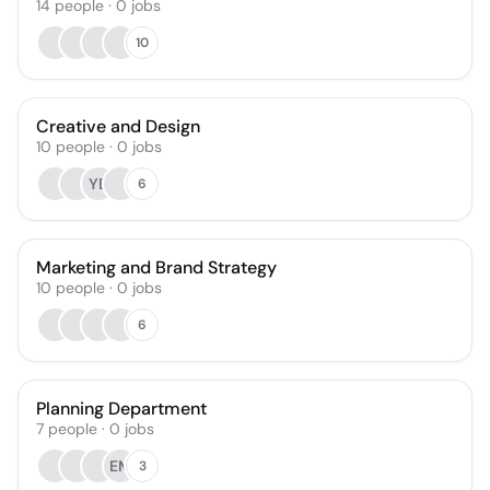
14
people
·
0
jobs
10
Creative and Design
10
people
·
0
jobs
YB
6
Marketing and Brand Strategy
10
people
·
0
jobs
6
Planning Department
7
people
·
0
jobs
EM
3