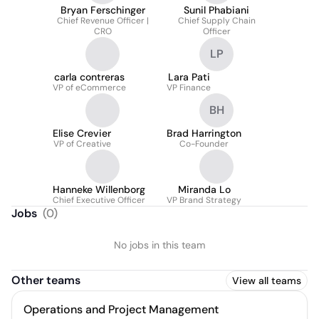
Bryan Ferschinger
Sunil Phabiani
Chief Revenue Officer |
Chief Supply Chain
CRO
Officer
LP
carla contreras
Lara Pati
VP of eCommerce
VP Finance
BH
Elise Crevier
Brad Harrington
VP of Creative
Co-Founder
Hanneke Willenborg
Miranda Lo
Chief Executive Officer
VP Brand Strategy
Jobs
(
0
)
No jobs in this team
Other teams
View all teams
Operations and Project Management