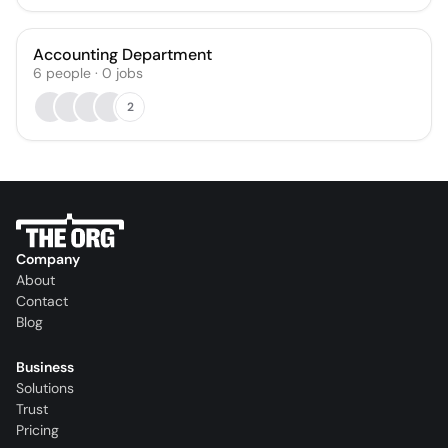
Accounting Department
6
people
·
0
jobs
2
Company
About
Contact
Blog
Business
Solutions
Trust
Pricing