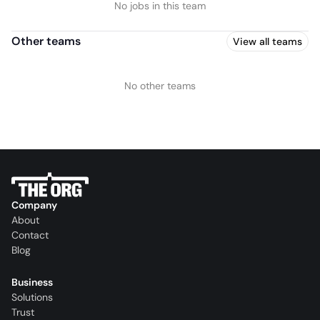
No jobs in this team
Other teams
View all teams
No other teams
Company
About
Contact
Blog
Business
Solutions
Trust