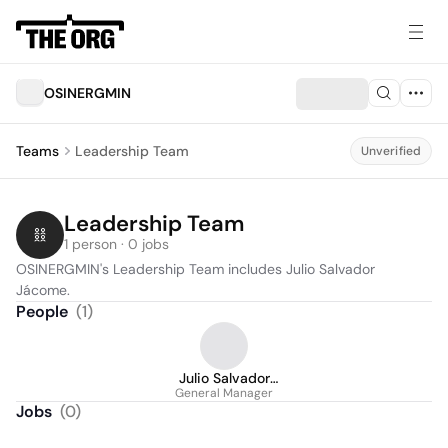
OSINERGMIN
Teams
Leadership Team
Unverified
Leadership Team
1 person · 0 jobs
OSINERGMIN's Leadership Team includes Julio Salvador 
Jácome.
People
(
1
)
Julio Salvador
General Manager
Jácome
Jobs
(
0
)