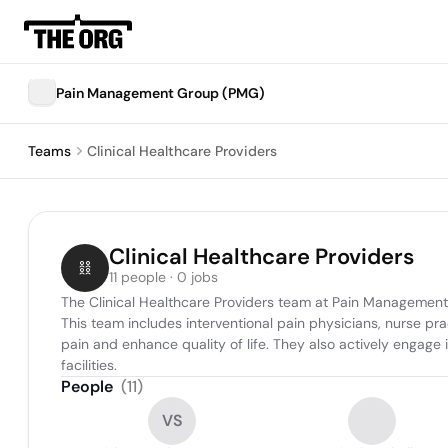
Pain Management Group (PMG)
Teams
Clinical Healthcare Providers
Clinical Healthcare Providers
11 people · 0 jobs
The Clinical Healthcare Providers team at Pain Management
This team includes interventional pain physicians, nurse pra
pain and enhance quality of life. They also actively engag
facilities.
People
(
11
)
VS