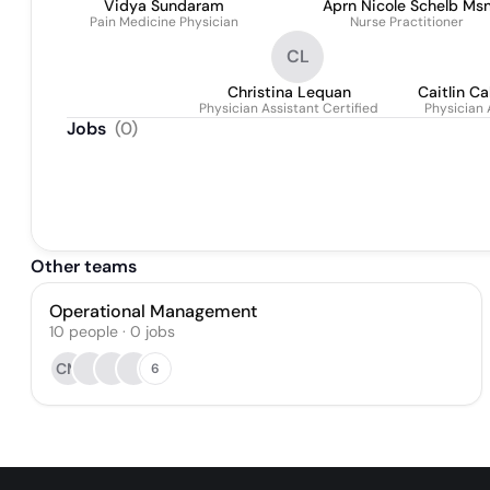
Vidya Sundaram
Aprn Nicole Schelb Ms
Pain Medicine Physician
Nurse Practitioner
Fnp-C
CL
Christina Lequan
Caitlin Ca
Physician Assistant Certified
Physician 
Jobs
(
0
)
Other teams
Operational Management
10
people
·
0
jobs
CM
6