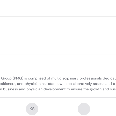
 Group (PMG) is comprised of multidisciplinary professionals dedicat
ctitioners, and physician assistants who collaboratively assess and t
e in business and physician development to ensure the growth and su
KS