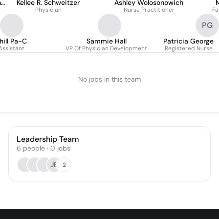
n
Kellee R. Schweitzer
Ashley Wolosonowich
M
Physician
Nurse Practitioner
Fa
PG
hill Pa-C
Sammie Hall
Patricia George
Assistant
VP Of Physician Development
Registered Nurse
No jobs in this team
Leadership Team
6
people
·
0
jobs
JB
2