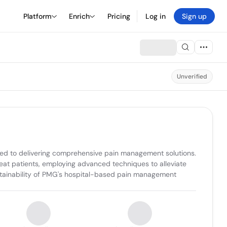
Platform
Enrich
Pricing
Log in
Sign up
Unverified
ed to delivering comprehensive pain management solutions. 
reat patients, employing advanced techniques to alleviate 
stainability of PMG's hospital-based pain management 