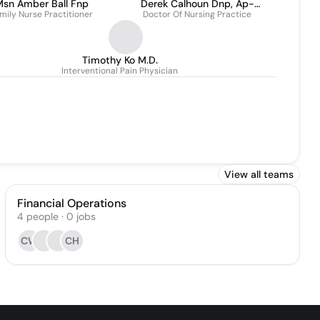
sn Amber Ball Fnp
Derek Calhoun Dnp, Ap-
mily Nurse Practitioner
Doctor Of Nursing Practice
Pmn
Timothy Ko M.D.
Interventional Pain Physician
View all teams
Financial Operations
4
people
·
0
jobs
CW
CH