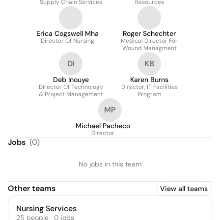
Supply Chain Services
Resources
Erica Cogswell Mha
Roger Schechter
Director Of Nursing
Medical Director For
Wound Managment
DI
KB
Deb Inouye
Karen Burns
Director Of Technology
Director, IT Facilities
& Project Management
Program
MP
Michael Pacheco
Director
Jobs
(
0
)
No jobs in this team
Other teams
View all teams
Nursing Services
25
people
·
0
jobs