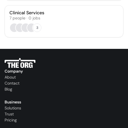
Clinical Services
7
people
·
0
jobs
3
Company
About
Contact
Blog
Business
Solutions
Trust
Pricing