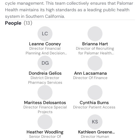
cycle management. This team collectively ensures that Palomar 
Health maintains its high standards as a leading public health 
system in Southern California.
People
(
13
)
LC
Leanne Cooney
Brianna Hart
Director Financial
Director of Recruiting
Planning And Decision
for Palomar Health
Support
Pathmaker Internship
DG
Dondreia Gelios
Ann Lacsamana
District Director
Director Of Finance
Pharmacy Services
Maritess Delosantos
Cynthia Burns
Director Finance Special
Director Patient Access
Projects
KS
Heather Woodling
Kathleen Greene
Senior Director Of
Director Human
Sphr-Ca