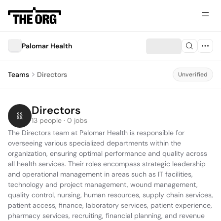
Palomar Health
Teams
Directors
Unverified
Directors
13 people · 0 jobs
The Directors team at Palomar Health is responsible for 
overseeing various specialized departments within the 
organization, ensuring optimal performance and quality across 
all health services. Their roles encompass strategic leadership 
and operational management in areas such as IT facilities, 
technology and project management, wound management, 
quality control, nursing, human resources, supply chain services, 
patient access, finance, laboratory services, patient experience, 
pharmacy services, recruiting, financial planning, and revenue 