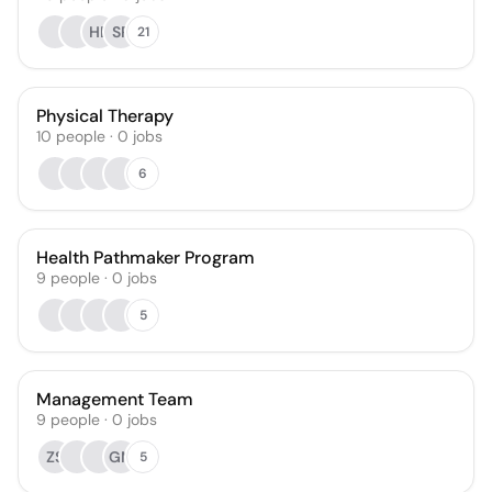
HE
SR
21
Physical Therapy
10
people
·
0
jobs
6
Health Pathmaker Program
9
people
·
0
jobs
5
Management Team
9
people
·
0
jobs
ZS
GM
5