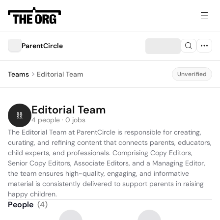
ParentCircle
Teams
Editorial Team
Unverified
Editorial Team
4 people · 0 jobs
The Editorial Team at ParentCircle is responsible for creating, 
curating, and refining content that connects parents, educators, 
child experts, and professionals. Comprising Copy Editors, 
Senior Copy Editors, Associate Editors, and a Managing Editor, 
the team ensures high-quality, engaging, and informative 
material is consistently delivered to support parents in raising 
happy children.
People
(
4
)