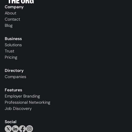
Company
About
Contact
Blog
Business
Solutions
Trust
Pricing
Directory
Companies
Features
Employer Branding
Professional Networking
Job Discovery
Social