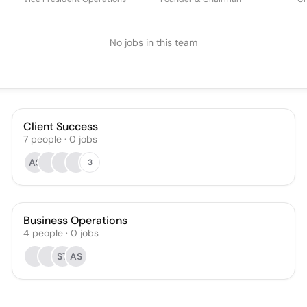
No jobs in this team
Client Success
7
people
·
0
jobs
AS
3
Business Operations
4
people
·
0
jobs
ST
AS