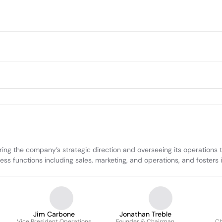
ring the company’s strategic direction and overseeing its operations 
 functions including sales, marketing, and operations, and fosters inn
Jim Carbone
Jonathan Treble
Vice President Operations
Founder & Chairman
Ch