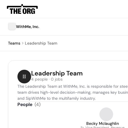
WithMe, Inc.
Teams
Leadership Team
Leadership Team
4 people · 0 jobs
The Leadership Team at WithMe, Inc. is responsible for stee
team drives high-level decision-making, manages key business
and SipWithMe to the multifamily industry.
People
(
4
)
Becky Mclaughlin
Sr. Vice President, Revenue