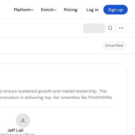
Platform
Enrich
Pricing
Log in
Sign up
Unverified
to ensure sustained growth and market leadership. This 
ovation in delivering top-tier amenities like PrintWithMe 
JL
Jeff Lail
ief Executive Officer