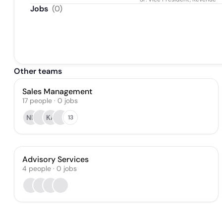
Jobs
(
0
)
Other teams
Sales Management
17
people
·
0
jobs
NB
KA
13
Advisory Services
4
people
·
0
jobs