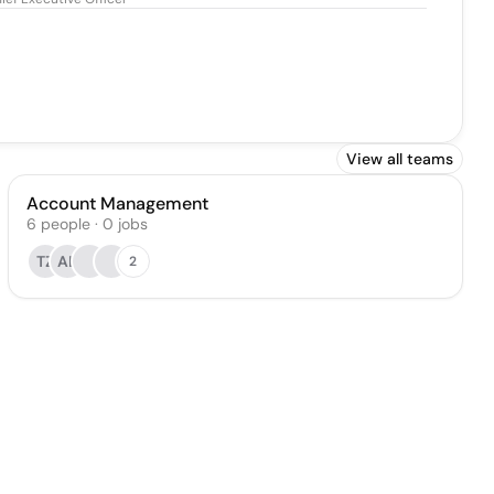
View all teams
Account Management
6
people
·
0
jobs
TZ
AL
2