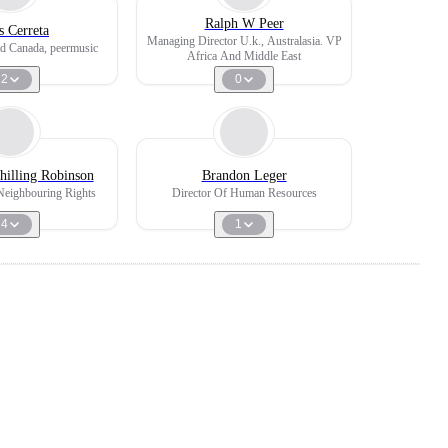
Ralph W Peer
s Cerreta
Managing Director U.k., Australasia. VP
d Canada, peermusic
Africa And Middle East
2
0
hilling Robinson
Brandon Leger
Neighbouring Rights
Director Of Human Resources
4
1