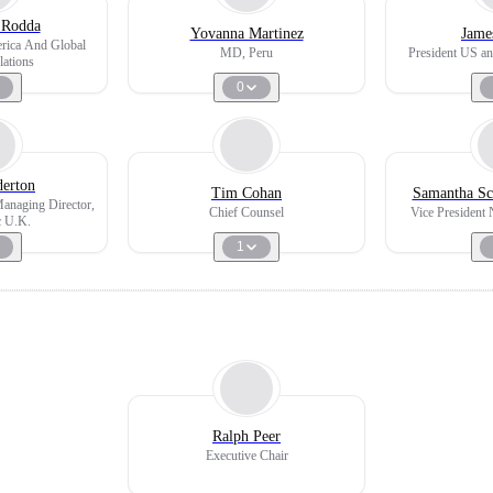
 Rodda
Yovanna Martinez
Jame
erica And Global
MD, Peru
President US an
lations
0
derton
Tim Cohan
Samantha Sc
Managing Director,
Chief Counsel
Vice President 
c U.K.
1
Ralph Peer
Executive Chair