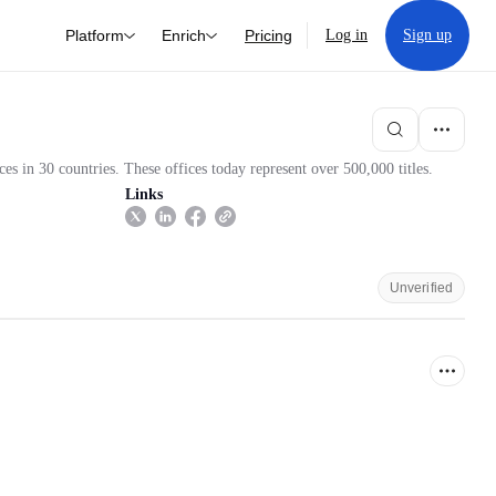
Platform
Enrich
Pricing
Log in
Sign up
s in 30 countries. These offices today represent over 500,000 titles.
Links
Unverified