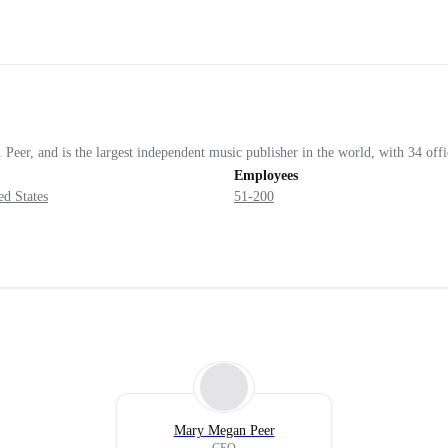
er, and is the largest independent music publisher in the world, with 34 office
Employees
d States
51-200
Mary Megan Peer