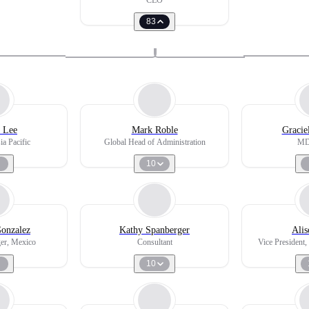
CEO
83
 Lee
Mark Roble
Gracie
ia Pacific
Global Head of Administration
MD,
10
Gonzalez
Kathy Spanberger
Alis
er, Mexico
Consultant
Vice President
10