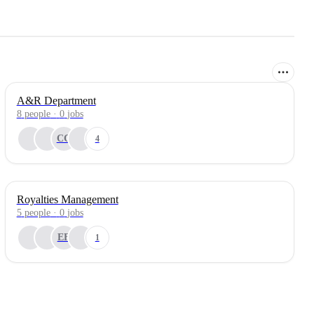
A&R Department
8
people
·
0
jobs
CC
4
Royalties Management
5
people
·
0
jobs
EF
1