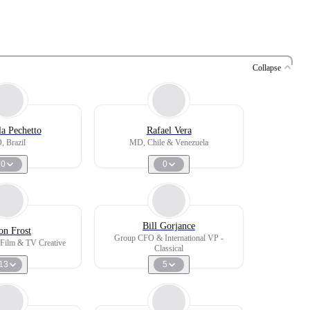
Collapse
la Pechetto
Rafael Vera
 Brazil
MD, Chile & Venezuela
0
0
Bill Gorjance
on Frost
Group CFO & International VP -
, Film & TV Creative
Classical
13
5