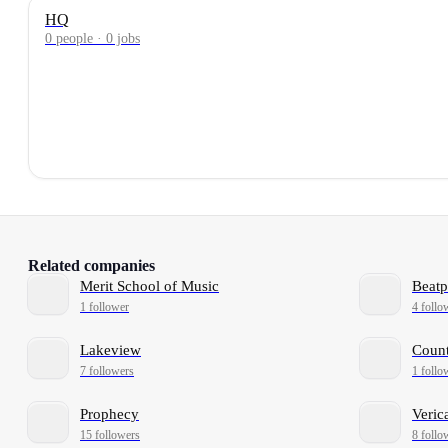
HQ
0 people · 0 jobs
Related companies
Merit School of Music
Beatp
1 follower
4 follo
Lakeview
Count
7 followers
1 follo
Prophecy
Veric
15 followers
8 follo