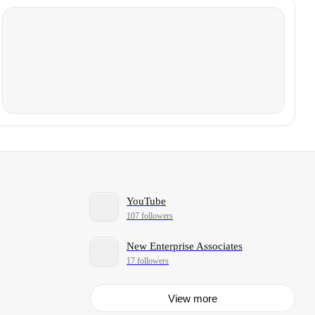
YouTube
107 followers
New Enterprise Associates
17 followers
View more