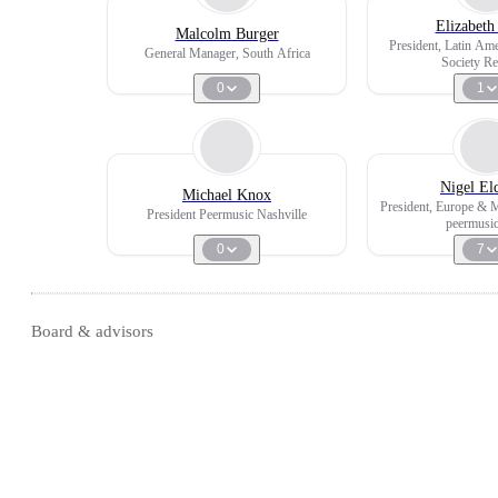
Elizabeth
Malcolm Burger
President, Latin Am
General Manager, South Africa
Society Re
0
1
Nigel El
Michael Knox
President, Europe & 
President Peermusic Nashville
peermusi
0
7
Board & advisors