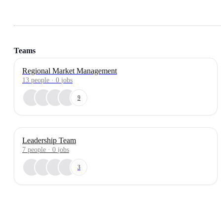
Teams
Regional Market Management
13
people
·
0
jobs
9
Leadership Team
7
people
·
0
jobs
3