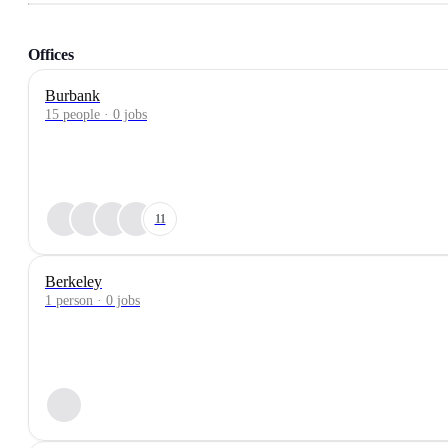
Offices
Burbank
15 people · 0 jobs
11
Berkeley
1 person · 0 jobs