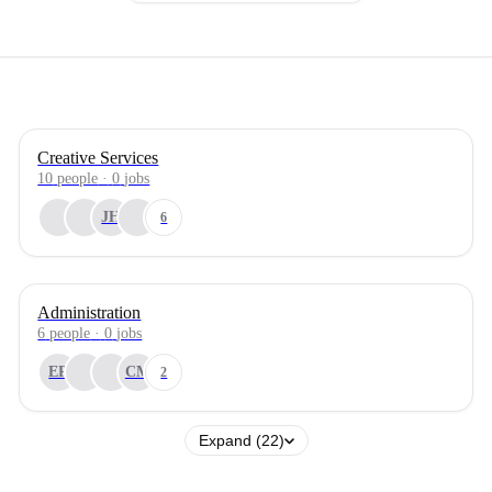
Creative Services
10
people
·
0
jobs
JH
6
Administration
6
people
·
0
jobs
EP
CM
2
Expand (22)