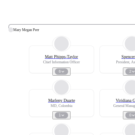
Mary Megan Peer
Matt Phipps-Taylor
Spencer
Chief Information Officer
President, As
6
2
Marleny Duarte
Viridiana 
MD, Colombia
General Manag
1
0