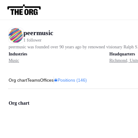
peermusic
1 follower
peermusic was founded over 90 years ago by renowned visionary Ralph S. Pe
Industries
Headquarters
Music
Richmond, Unite
Positions (
146
)
Org chart
Teams
Offices
Org chart