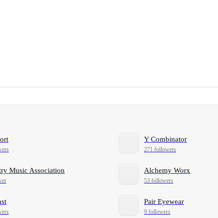
ort
Y Combinator
wers
271 followers
ry Music Association
Alchemy Worx
wer
53 followers
ast
Pair Eyewear
wers
9 followers