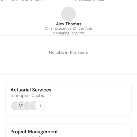
Alex Thomas
Chief Executive Officer And
Managing Director
No jobs in this team
Actuarial Services
5
people
·
0
jobs
VT
1
Project Management