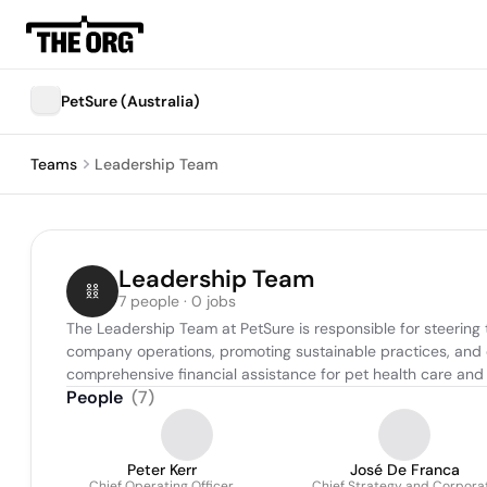
PetSure (Australia)
Teams
Leadership Team
Leadership Team
7 people · 0 jobs
The Leadership Team at PetSure is responsible for steering t
company operations, promoting sustainable practices, and en
comprehensive financial assistance for pet health care and 
People
(
7
)
Peter Kerr
José De Franca
Chief Operating Officer
Chief Strategy and Corpora