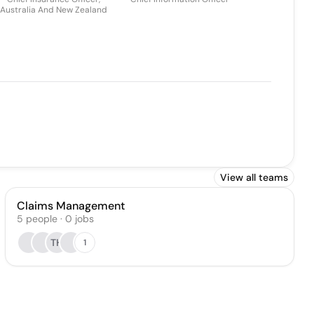
Australia And New Zealand
View all teams
Claims Management
5
people
·
0
jobs
TH
1