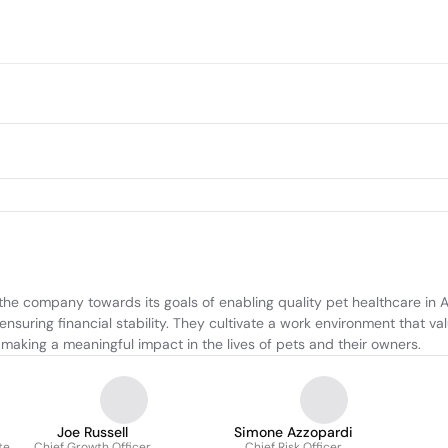
he company towards its goals of enabling quality pet healthcare in Au
suring financial stability. They cultivate a work environment that val
making a meaningful impact in the lives of pets and their owners.
Joe Russell
Simone Azzopardi
te
Chief Growth Officer
Chief Risk Officer