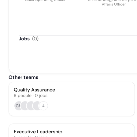
Affairs Officer
Jobs
(
0
)
Other teams
Quality Assurance
8
people
·
0
jobs
CM
4
Executive Leadership