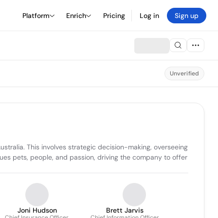
Platform
Enrich
Pricing
Log in
Sign up
Unverified
stralia. This involves strategic decision-making, overseeing 
ues pets, people, and passion, driving the company to offer 
Joni Hudson
Brett Jarvis
Chief Insurance Officer,
Chief Information Officer