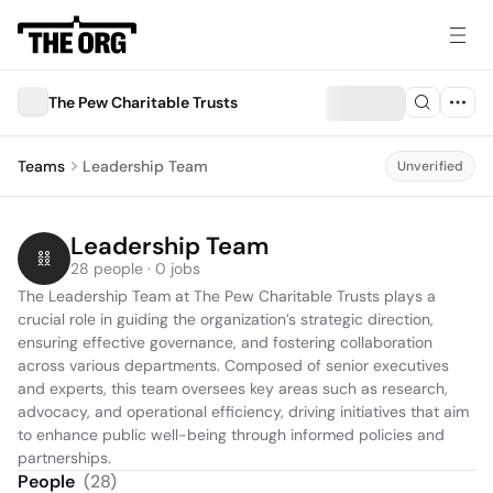
The Pew Charitable Trusts
Teams
Leadership Team
Unverified
Leadership Team
28 people · 0 jobs
The Leadership Team at The Pew Charitable Trusts plays a 
crucial role in guiding the organization’s strategic direction, 
ensuring effective governance, and fostering collaboration 
across various departments. Composed of senior executives 
and experts, this team oversees key areas such as research, 
advocacy, and operational efficiency, driving initiatives that aim 
to enhance public well-being through informed policies and 
partnerships.
People
(
28
)