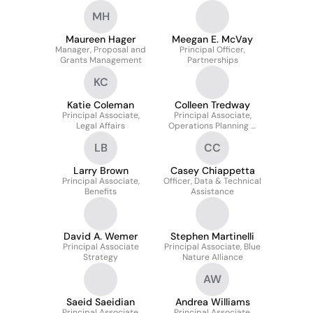
MH
Maureen Hager
Meegan E. McVay
Manager, Proposal and
Principal Officer,
Grants Management
Partnerships
KC
Katie Coleman
Colleen Tredway
Principal Associate,
Principal Associate,
Legal Affairs
Operations Planning &
Budget
LB
CC
Larry Brown
Casey Chiappetta
Principal Associate,
Officer, Data & Technical
Benefits
Assistance
David A. Wemer
Stephen Martinelli
Principal Associate
Principal Associate, Blue
Strategy
Nature Alliance
AW
Saeid Saeidian
Andrea Williams
Principal Associate,
Principal Associate,