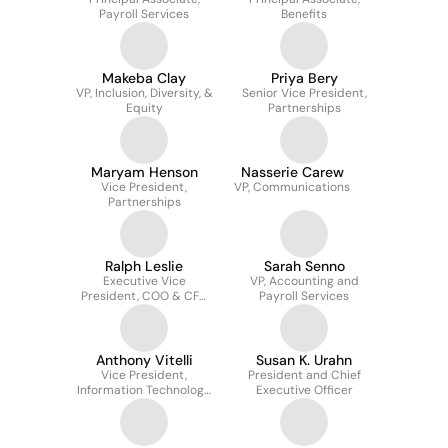
Payroll Services
Benefits
Makeba Clay
Priya Bery
VP, Inclusion, Diversity, &
Senior Vice President,
Equity
Partnerships
Maryam Henson
Nasserie Carew
Vice President,
VP, Communications
Partnerships
Ralph Leslie
Sarah Senno
Executive Vice
VP, Accounting and
President, COO & CFO
Payroll Services
Elect
Anthony Vitelli
Susan K. Urahn
Vice President,
President and Chief
Information Technology
Executive Officer
and Chief Information
Officer at The Pew
Charitable Trusts