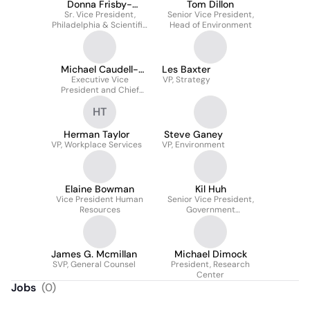
Donna Frisby-
Tom Dillon
Sr. Vice President,
Greenwood
Senior Vice President,
Philadelphia & Scientific
Head of Environment
Advancement
Michael Caudell-
Les Baxter
Executive Vice
Feagan
VP, Strategy
President and Chief
Program Officer April
HT
2020 -
Herman Taylor
Steve Ganey
VP, Workplace Services
VP, Environment
Elaine Bowman
Kil Huh
Vice President Human
Senior Vice President,
Resources
Government
Performance
James G. Mcmillan
Michael Dimock
SVP, General Counsel
President, Research
Center
Jobs
(
0
)