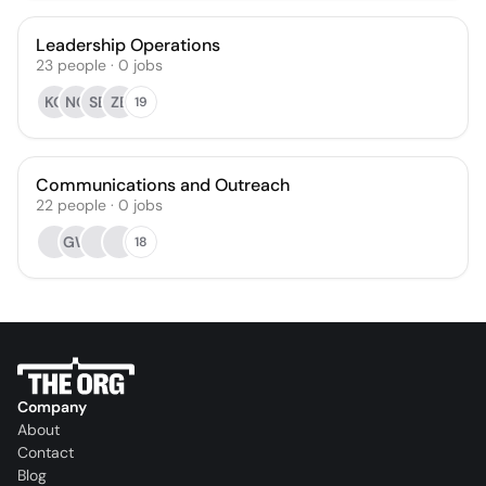
Leadership Operations
23
people
·
0
jobs
KO
NC
SB
ZB
19
Communications and Outreach
22
people
·
0
jobs
GW
18
Company
About
Contact
Blog