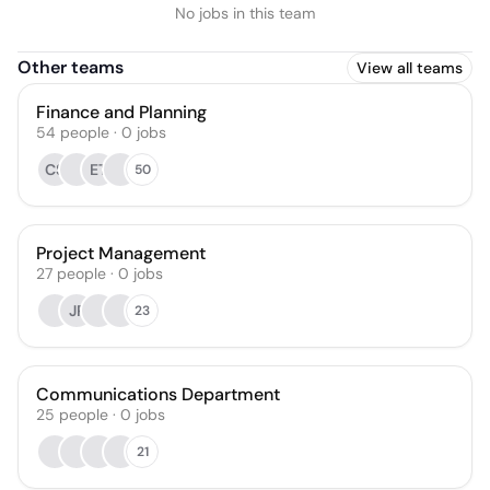
No jobs in this team
Other teams
View all teams
Finance and Planning
54
people
·
0
jobs
CS
ET
50
Project Management
27
people
·
0
jobs
JP
23
Communications Department
25
people
·
0
jobs
21