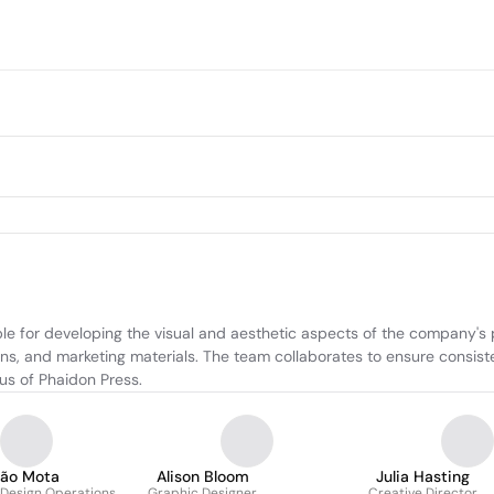
e for developing the visual and aesthetic aspects of the company's pu
ns, and marketing materials. The team collaborates to ensure consisten
cus of Phaidon Press.
oão Mota
Alison Bloom
Julia Hasting
 Design Operations
Graphic Designer
Creative Director