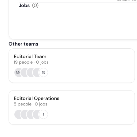
Jobs
(
0
)
Other teams
Editorial Team
19
people
·
0
jobs
MG
15
Editorial Operations
5
people
·
0
jobs
1