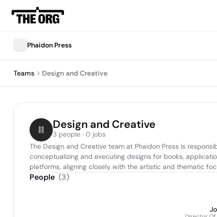
Phaidon Press
Teams
Design and Creative
Design and Creative
3 people · 0 jobs
The Design and Creative team at Phaidon Press is responsibl
conceptualizing and executing designs for books, applicatio
platforms, aligning closely with the artistic and thematic fo
People
(
3
)
J
Director Of