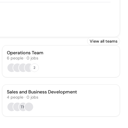
View all teams
Operations Team
6
people
·
0
jobs
2
Sales and Business Development
4
people
·
0
jobs
TK