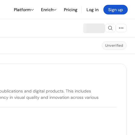
Platform
Enrich
Pricing
Log in
Sign up
Unverified
blications and digital products. This includes 
cy in visual quality and innovation across various 