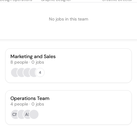
No jobs in this team
Marketing and Sales
8
people
·
0
jobs
4
Operations Team
4
people
·
0
jobs
CM
AF