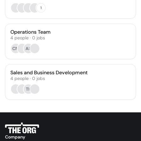
1
Operations Team
4
people
·
0
jobs
CM
AF
Sales and Business Development
4
people
·
0
jobs
TK
Company