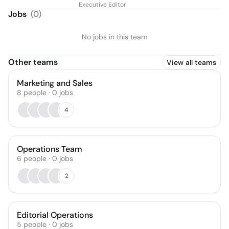
Executive Editor
Jobs
(
0
)
No jobs in this team
Other teams
View all teams
Marketing and Sales
8
people
·
0
jobs
4
Operations Team
6
people
·
0
jobs
2
Editorial Operations
5
people
·
0
jobs