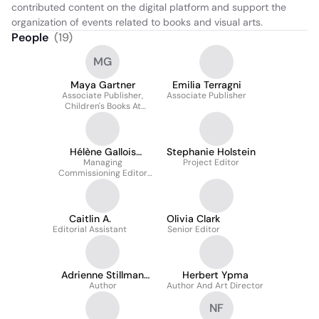
contributed content on the digital platform and support the 
organization of events related to books and visual arts.
People
(
19
)
MG
Maya Gartner
Emilia Terragni
Associate Publisher,
Associate Publisher
Children's Books At
Phaidon Press
Hélène Gallois
Stephanie Holstein
Montbrun
Managing
Project Editor
Commissioning Editor
France Phaidon Press
Caitlin A.
Olivia Clark
Editorial Assistant
Senior Editor
Adrienne Stillman
Herbert Ypma
Krausz
Author
Author And Art Director
NF