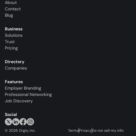
About
Contact
Blog
Business
Solutions
Trust
Pricing
Directory
Companies
Features
Employer Branding
Professional Networking
Job Discovery
Social
©
2026
Orgio, Inc.
Terms
Privacy
Do not sell my info