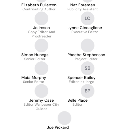
Elizabeth Fullerton
Nat Foreman
Contributing Author
Publicity Assistant
LC
Jo Ireson
Lynne Ciccaglione
Copy Editor And
Executive Editor
Proofreader
Simon Hunegs
Phoebe Stephenson
Senior Editor
Project Editor
SB
Maia Murphy
Spencer Bailey
Senior Editor
Editor-at-large
BP
Jeremy Case
Belle Place
Editor Wallpaper City
Editor
Guides
Joe Pickard