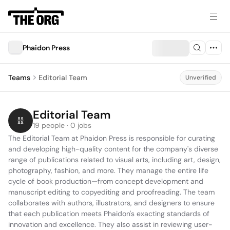
Phaidon Press
Teams
Editorial Team
Unverified
Editorial Team
19 people · 0 jobs
The Editorial Team at Phaidon Press is responsible for curating 
and developing high-quality content for the company's diverse 
range of publications related to visual arts, including art, design, 
photography, fashion, and more. They manage the entire life 
cycle of book production—from concept development and 
manuscript editing to copyediting and proofreading. The team 
collaborates with authors, illustrators, and designers to ensure 
that each publication meets Phaidon's exacting standards of 
innovation and excellence. They also assist in reviewing user-