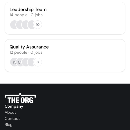
Leadership Team
14
people
·
0
jobs
10
Quality Assurance
12
people
·
0
jobs
YJ
CP
8
Company
About
Contact
Blog