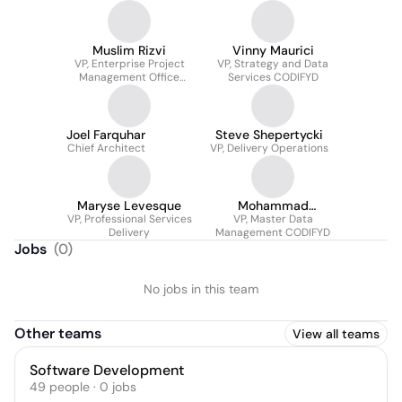
Muslim Rizvi
Vinny Maurici
VP, Enterprise Project
VP, Strategy and Data
Management Office
Services CODIFYD
(ePMO)
Joel Farquhar
Steve Shepertycki
Chief Architect
VP, Delivery Operations
Maryse Levesque
Mohammad
VP, Professional Services
VP, Master Data
Abolfathian
Delivery
Management CODIFYD
Jobs
(
0
)
No jobs in this team
Other teams
View all teams
Software Development
49
people
·
0
jobs