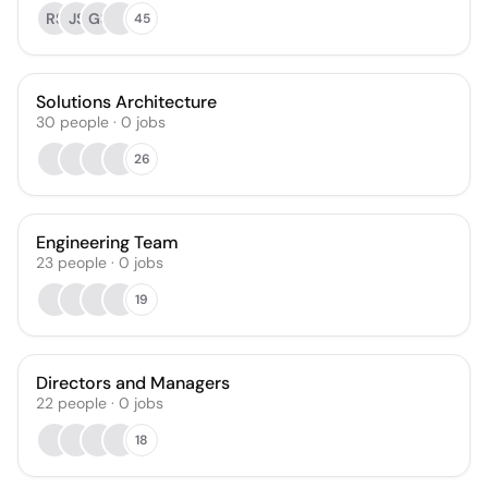
RS
JS
GS
45
Solutions Architecture
30
people
·
0
jobs
26
Engineering Team
23
people
·
0
jobs
19
Directors and Managers
22
people
·
0
jobs
18