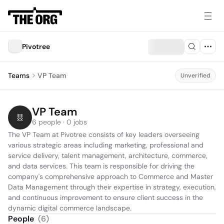
Pivotree
Teams
VP Team
Unverified
VP Team
6 people · 0 jobs
The VP Team at Pivotree consists of key leaders overseeing 
various strategic areas including marketing, professional and 
service delivery, talent management, architecture, commerce, 
and data services. This team is responsible for driving the 
company's comprehensive approach to Commerce and Master 
Data Management through their expertise in strategy, execution, 
and continuous improvement to ensure client success in the 
dynamic digital commerce landscape.
People
(
6
)