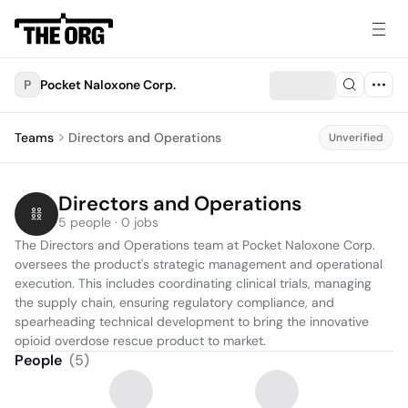
P
Pocket Naloxone Corp.
Teams
Directors and Operations
Unverified
Directors and Operations
5 people · 0 jobs
The Directors and Operations team at Pocket Naloxone Corp. 
oversees the product's strategic management and operational 
execution. This includes coordinating clinical trials, managing 
the supply chain, ensuring regulatory compliance, and 
spearheading technical development to bring the innovative 
opioid overdose rescue product to market.
People
(
5
)