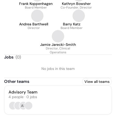
Frank Koppenhagen
Kathryn Bowsher
Board Member
Co-Founder, Director
Andrea Barthwell
Barry Katz
Director
Board Member
Jamie Jarecki-Smith
Director, Clinical
Operations
Jobs
(
0
)
No jobs in this team
Other teams
View all teams
Advisory Team
4
people
·
0
jobs
AS