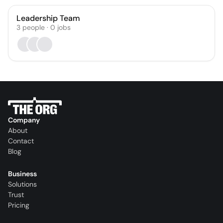
Leadership Team
3
people
·
0
jobs
Company
About
Contact
Blog
Business
Solutions
Trust
Pricing