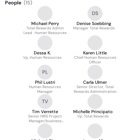
People
(
15
)
DS
Michael Perry
Denise Soebbing
Total Rewards Admin
Manager Total Rewards
Lead · Human Resources
Dessa K.
Karen Little
Vp, Human Resources
Chief Human Resources
Officer
PL
Phil Lustri
Carla Ulmer
Human Resources
Senior Director, Total
Manager
Rewards Administration
TV
Tim Verrette
Michelle Principato
Senior HRIS Project
Vp, Total Rewards
Manager/business
Analyst