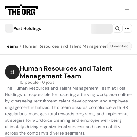
Post Holdings
Teams
Human Resources and Talent Management Team
Unverified
Human Resources and Talent 
Management Team
15 people · 0 jobs
The Human Resources and Talent Management Team at Post 
Holdings is responsible for fostering a thriving workplace culture 
by overseeing recruitment, talent development, and employee 
engagement initiatives. This team ensures compliance with HR 
regulations, manages total rewards programs, and implements 
strategies for workforce planning and employee well-being, 
ultimately driving organizational success and sustainability 
across the company's diverse segments.