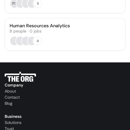
PS
5
Human Resources Analytics
8
people
·
0
jobs
4
Company
About
Contact
Blog
Business
Solutions
Trust