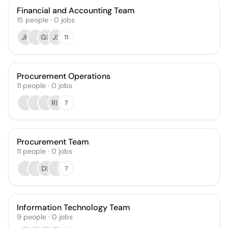
Financial and Accounting Team
15
people
·
0
jobs
JH
GH
JS
11
Procurement Operations
11
people
·
0
jobs
RB
7
Procurement Team
11
people
·
0
jobs
DE
7
Information Technology Team
9
people
·
0
jobs