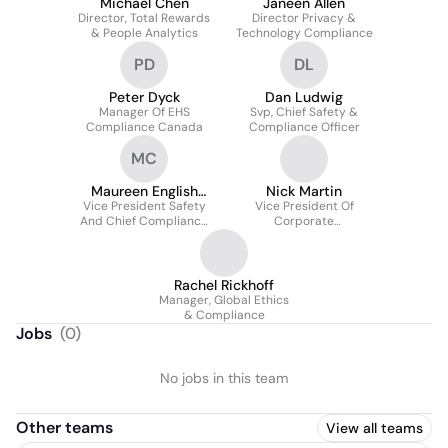
Michael Chen
Janeen Allen
Director, Total Rewards
Director Privacy &
& People Analytics
Technology Compliance
PD
DL
Peter Dyck
Dan Ludwig
Manager Of EHS
Svp, Chief Safety &
Compliance Canada
Compliance Officer
MC
Maureen English
Nick Martin
Vice President Safety
Carroll
Vice President Of
And Chief Compliance
Corporate
Officer
Sustainability
Rachel Rickhoff
Manager, Global Ethics
& Compliance
Jobs
(
0
)
No jobs in this team
Other teams
View all teams