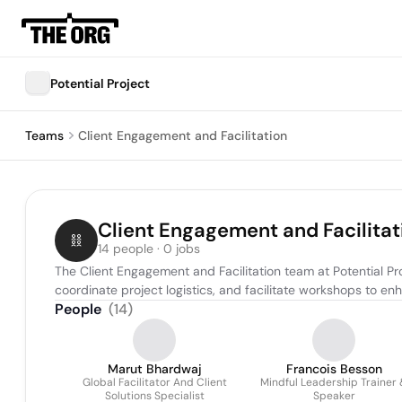
Potential Project
Teams
Client Engagement and Facilitation
Client Engagement and Facilitat
14 people · 0 jobs
The Client Engagement and Facilitation team at Potential Pro
coordinate project logistics, and facilitate workshops to 
People
(
14
)
Marut Bhardwaj
Francois Besson
Global Facilitator And Client
Mindful Leadership Trainer
Solutions Specialist
Speaker