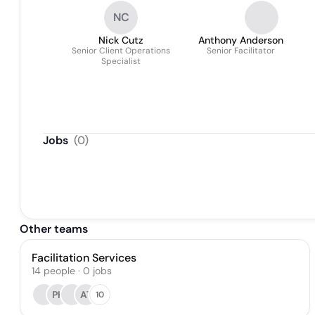
NC
Nick Cutz
Anthony Anderson
Senior Client Operations
Senior Facilitator
Specialist
Jobs
(
0
)
Other teams
Facilitation Services
14
people
·
0
jobs
PK
AT
10