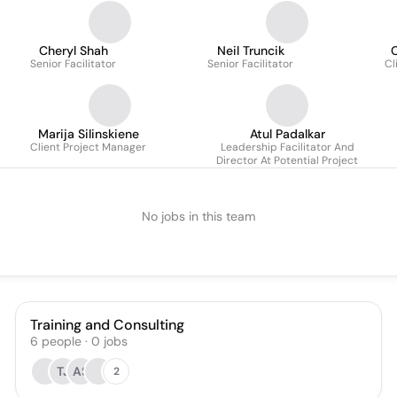
Cheryl Shah
Neil Truncik
Senior Facilitator
Senior Facilitator
Cl
Marija Silinskiene
Atul Padalkar
Client Project Manager
Leadership Facilitator And
Director At Potential Project
No jobs in this team
Training and Consulting
6
people
·
0
jobs
TJ
AS
2