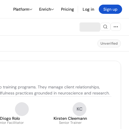
Platform
Enrich
Pricing
Log in
Sign up
Unverified
p training programs. They manage client relationships, 
ndfulness practices grounded in neuroscience and research.
KC
Diogo Rolo
Kirsten Cleemann
nior Facilitator
Senior Trainer