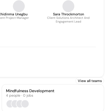
Chidinma Unegbu
Sara Throckmorton
ient Project Manager
Client Solutions Architect And
Engagement Lead
View all teams
Mindfulness Development
4
people
·
0
jobs