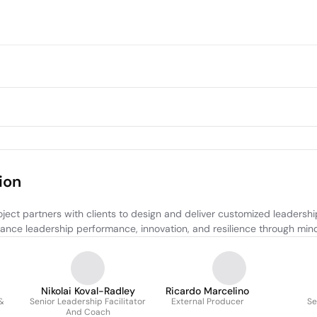
ion
ject partners with clients to design and deliver customized leadershi
enhance leadership performance, innovation, and resilience through mi
Nikolai Koval-Radley
Ricardo Marcelino
 &
Senior Leadership Facilitator
External Producer
Se
And Coach