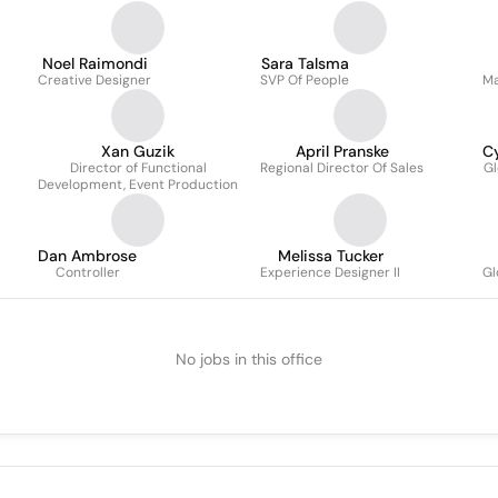
Noel Raimondi
Sara Talsma
Creative Designer
SVP Of People
Ma
Xan Guzik
April Pranske
C
Director of Functional
Regional Director Of Sales
Gl
Development, Event Production
Dan Ambrose
Melissa Tucker
Controller
Experience Designer II
Gl
No jobs in this office