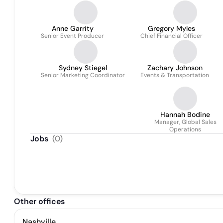
Anne Garrity
Gregory Myles
Senior Event Producer
Chief Financial Officer
Sydney Stiegel
Zachary Johnson
Senior Marketing Coordinator
Events & Transportation
Hannah Bodine
Manager, Global Sales
Operations
Jobs
(
0
)
Other offices
Nashville