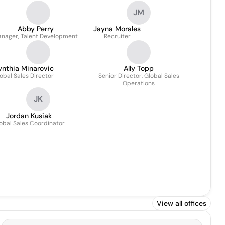
JM
Abby Perry
Jayna Morales
nager, Talent Development
Recruiter
ynthia Minarovic
Ally Topp
obal Sales Director
Senior Director, Global Sales
Operations
JK
Jordan Kusiak
obal Sales Coordinator
View all offices