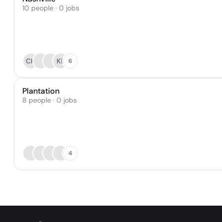
10 people · 0 jobs
CH
KP
6
Plantation
8 people · 0 jobs
4