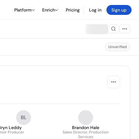
Platform
Enrich
Pricing
Log in
Sign up
Unverified
BL
Bryn Leddy
Brandon Hale
nior Producer
Sales Director, Production
Services