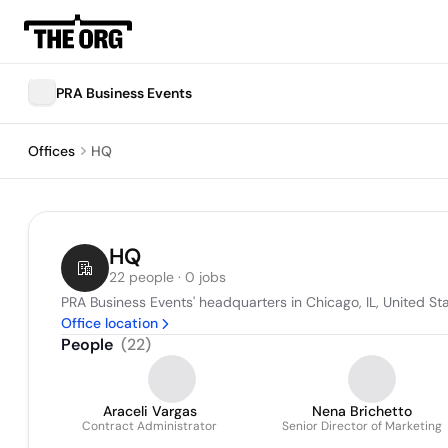
PRA Business Events
Offices
HQ
HQ
22 people · 0 jobs
PRA Business Events' headquarters in Chicago, IL, United St
Office location
People
(
22
)
Araceli Vargas
Nena Brichetto
Contract Administrator
Senior Director of Marketing