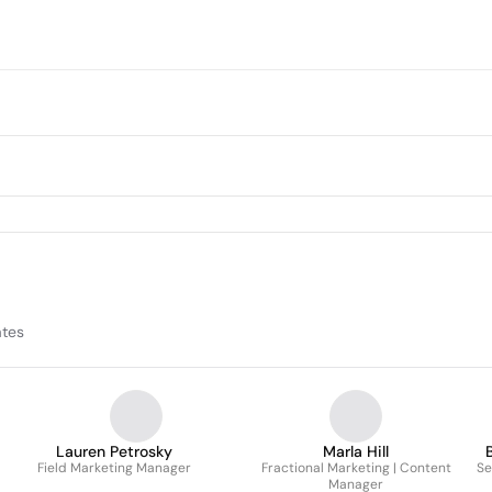
ates
Lauren Petrosky
Marla Hill
Field Marketing Manager
Fractional Marketing | Content
Se
Manager