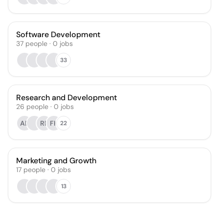
Software Development
37
people
·
0
jobs
33
Research and Development
26
people
·
0
jobs
AB
RP
FK
22
Marketing and Growth
17
people
·
0
jobs
13