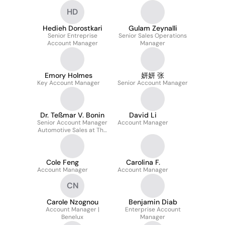
HD
Hedieh Dorostkari
Gulam Zeynalli
Senior Entreprise
Senior Sales Operations
Account Manager
Manager
Emory Holmes
妍妍 张
Key Account Manager
Senior Account Manager
Dr. Teßmar V. Bonin
David Li
Senior Account Manager
Account Manager
Automotive Sales at The
Qt Company for
Continental, VW, BMW
and Mercedes-Benz
Cole Feng
Carolina F.
Account Manager
Account Manager
CN
Carole Nzognou
Benjamin Diab
Account Manager |
Enterprise Account
Benelux
Manager