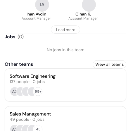
IA
Inan Aydin
Cihan K.
Account Manager
Account Manager
Load more
Jobs
(
0
)
No jobs in this team
Other teams
View all teams
Software Engineering
137
people
·
0
jobs
AS
99+
Sales Management
49
people
·
0
jobs
AY
45