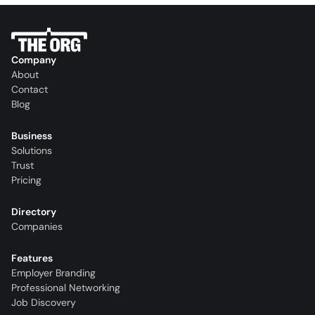
Company
About
Contact
Blog
Business
Solutions
Trust
Pricing
Directory
Companies
Features
Employer Branding
Professional Networking
Job Discovery