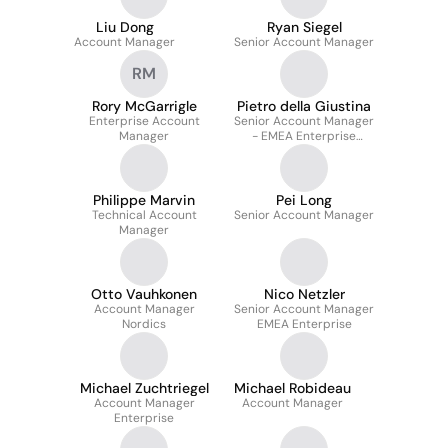
Liu Dong
Ryan Siegel
Account Manager
Senior Account Manager
RM
Rory McGarrigle
Pietro della Giustina
Enterprise Account
Senior Account Manager
Manager
- EMEA Enterprise
Acquisition
Philippe Marvin
Pei Long
Technical Account
Senior Account Manager
Manager
Otto Vauhkonen
Nico Netzler
Account Manager
Senior Account Manager
Nordics
EMEA Enterprise
Michael Zuchtriegel
Michael Robideau
Account Manager
Account Manager
Enterprise