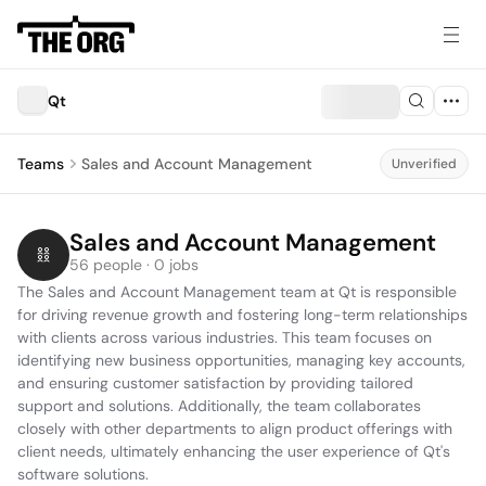
Qt
Teams
Sales and Account Management
Unverified
Sales and Account Management
56 people · 0 jobs
The Sales and Account Management team at Qt is responsible 
for driving revenue growth and fostering long-term relationships 
with clients across various industries. This team focuses on 
identifying new business opportunities, managing key accounts, 
and ensuring customer satisfaction by providing tailored 
support and solutions. Additionally, the team collaborates 
closely with other departments to align product offerings with 
client needs, ultimately enhancing the user experience of Qt's 
software solutions.