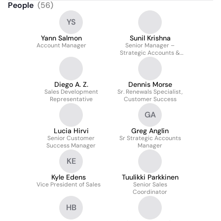
People
(
56
)
YS
Yann Salmon
Sunil Krishna
Account Manager
Senior Manager –
Strategic Accounts &
Channels Head – India
Diego A. Z.
Dennis Morse
Sales Development
Sr. Renewals Specialist,
Representative
Customer Success
GA
Lucia Hirvi
Greg Anglin
Senior Customer
Sr Strategic Accounts
Success Manager
Manager
KE
Kyle Edens
Tuulikki Parkkinen
Vice President of Sales
Senior Sales
Coordinator
HB