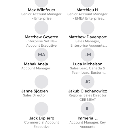
Max Wildfeuer
Matthieu H.
Senior Account Manager
Senior Account Manager
- Enterprise
- EMEA Enterprise
Acquisition
Matthew Goyette
Matthew Davenport
Enterprise Net New
Sales Manager,
Account Executive
Enterprise Accounts,
EMEA
MA
LM
Mahak Aneja
Luca Michelson
Account Manager
Sales Lead, Canada &
Team Lead, Eastern
Sales
JC
Janne Sjögren
Jakub Ciechanowicz
Sales Director
Regional Sales Director
CEE MEAT
IL
Jack Dipierro
Immeria L.
Commercial Account
Account Manager, Key
Executive
Accounts