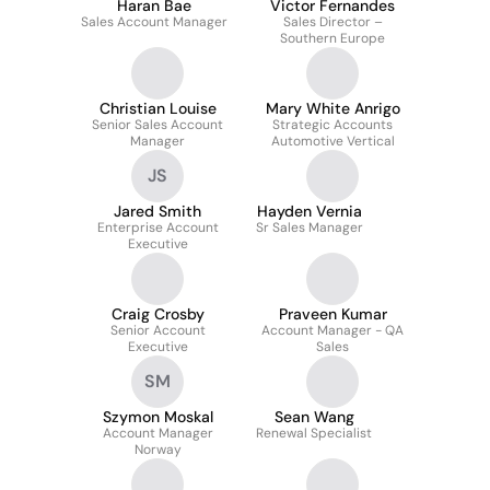
Haran Bae
Victor Fernandes
Sales Account Manager
Sales Director –
Southern Europe
Christian Louise
Mary White Anrigo
Senior Sales Account
Strategic Accounts
Manager
Automotive Vertical
JS
Jared Smith
Hayden Vernia
Enterprise Account
Sr Sales Manager
Executive
Craig Crosby
Praveen Kumar
Senior Account
Account Manager - QA
Executive
Sales
SM
Szymon Moskal
Sean Wang
Account Manager
Renewal Specialist
Norway