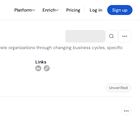
Platform
Enrich
Pricing
Log in
Sign up
vate organizations through changing business cycles, specific
Links
Unverified