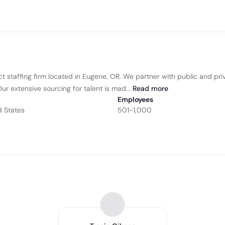
ct staffing firm located in Eugene, OR. We partner with public and pri
r extensive sourcing for talent is mad...
Read
more
Employees
d States
501-1,000