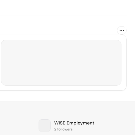
WISE Employment
2 followers