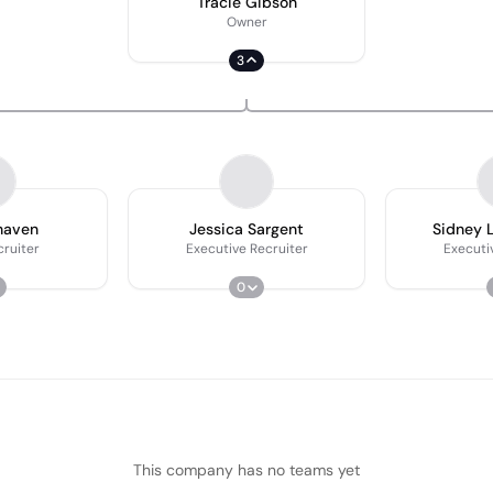
Tracie Gibson
Owner
3
haven
Jessica Sargent
Sidney 
cruiter
Executive Recruiter
Executi
0
This company has no teams yet