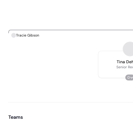
Tracie Gibson
Tina De
Senior Re
0
Teams