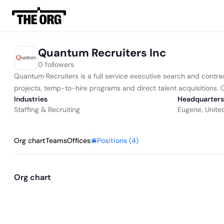
Quantum Recruiters Inc
0 followers
Quantum Recruiters is a full service executive search and contra
projects, temp-to-hire programs and direct talent acquisitions. Ou
Industries
Headquarters
Staffing & Recruiting
Eugene, Unite
Positions (
4
)
Org chart
Teams
Offices
Org chart