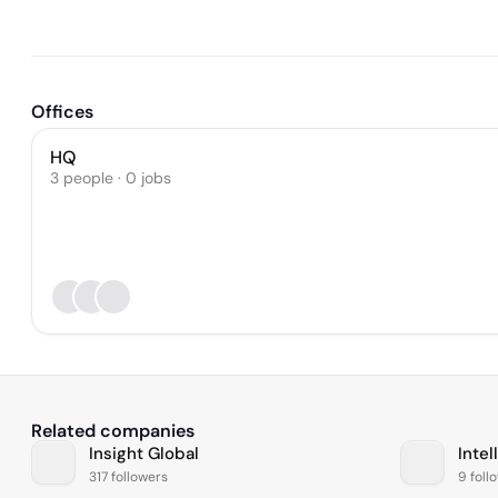
Offices
HQ
3 people · 0 jobs
Related companies
Insight Global
Intel
317 followers
9 foll