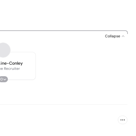
Collapse
Line-Conley
ve Recruiter
0