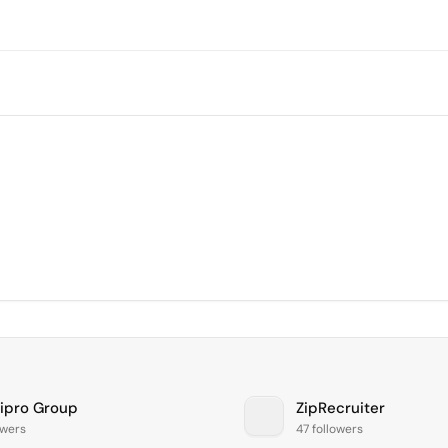
lipro Group
ZipRecruiter
owers
47 followers