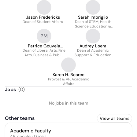
Jason Fredericks
Sarah Imbriglio
Dean of Student Affairs
Dean of STEM, Health
Science Education &
Library
PM
Patrice Gouveia
Audrey Loera
Dean of Liberal Arts, Fine
Marks
Dean of Academic
Arts, Business & Public
Support & Education
Service
Partnerships
Karen H. Bearce
Provost & VP, Academic
Affairs
Jobs
(
0
)
No jobs in this team
Other teams
View all teams
Academic Faculty
48
people
·
0
jobs