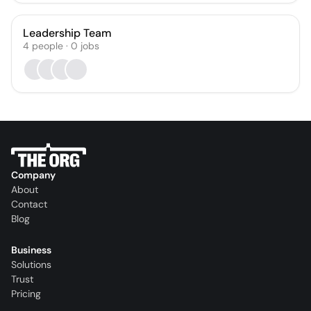
Leadership Team
4
people
·
0
jobs
Company
About
Contact
Blog
Business
Solutions
Trust
Pricing