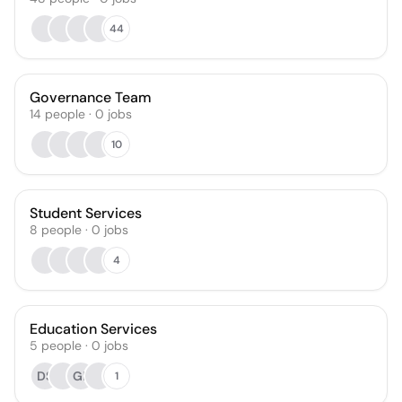
44
Governance Team
14
people
·
0
jobs
10
Student Services
8
people
·
0
jobs
4
Education Services
5
people
·
0
jobs
DS
GP
1