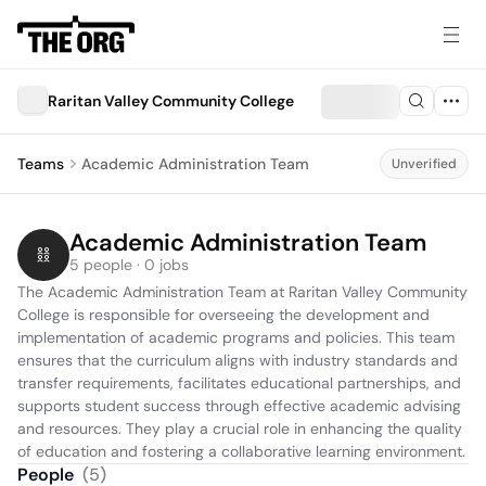
Raritan Valley Community College
Teams
Academic Administration Team
Unverified
Academic Administration Team
5 people · 0 jobs
The Academic Administration Team at Raritan Valley Community 
College is responsible for overseeing the development and 
implementation of academic programs and policies. This team 
ensures that the curriculum aligns with industry standards and 
transfer requirements, facilitates educational partnerships, and 
supports student success through effective academic advising 
and resources. They play a crucial role in enhancing the quality 
of education and fostering a collaborative learning environment.
People
(
5
)