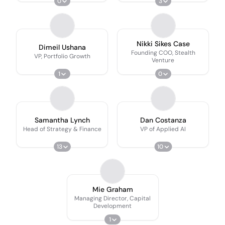
0
3
Nikki Sikes Case
Dimeil Ushana
Founding COO, Stealth
VP, Portfolio Growth
Venture
1
0
Samantha Lynch
Dan Costanza
Head of Strategy & Finance
VP of Applied AI
13
10
Mie Graham
Managing Director, Capital
Development
1