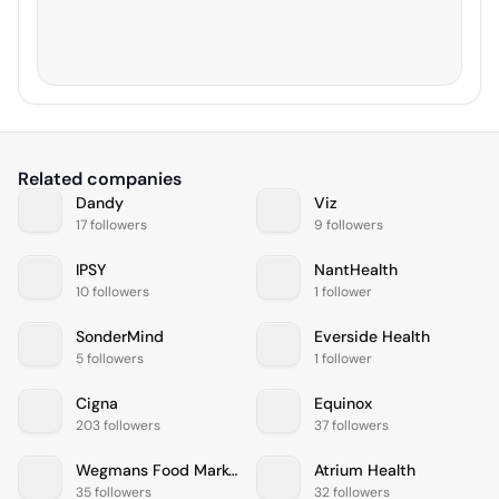
Related companies
Dandy
Viz
17 followers
9 followers
IPSY
NantHealth
10 followers
1 follower
SonderMind
Everside Health
5 followers
1 follower
Cigna
Equinox
203 followers
37 followers
Wegmans Food Markets
Atrium Health
35 followers
32 followers