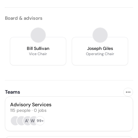
Board & advisors
Bill Sullivan
Joseph Giles
Vice Chair
Operating Chair
Teams
Advisory Services
115
people
·
0
jobs
AY
WL
99+