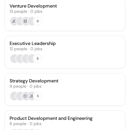
Venture Development
13
people
·
0
jobs
JG
SD
9
Executive Leadership
12
people
·
0
jobs
8
Strategy Development
9
people
·
0
jobs
CL
JB
5
Product Development and Engineering
6
people
·
0
jobs