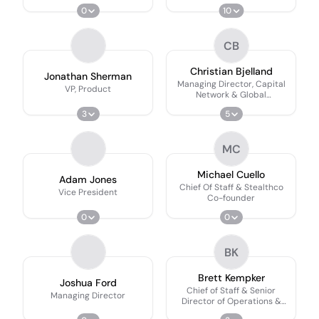
0
10
CB
Christian Bjelland
Jonathan Sherman
Managing Director, Capital
VP, Product
Network & Global
Development
3
5
MC
Michael Cuello
Adam Jones
Chief Of Staff & Stealthco
Vice President
Co-founder
0
0
BK
Brett Kempker
Joshua Ford
Chief of Staff & Senior
Managing Director
Director of Operations &
People