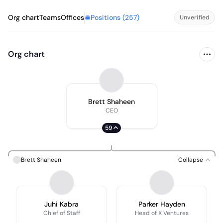
Positions (
257
)
Org chart
Teams
Offices
Unverified
Org chart
Brett Shaheen
CEO
59
Brett Shaheen
Collapse
Juhi Kabra
Parker Hayden
Chief of Staff
Head of X Ventures