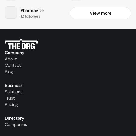
Pharmavite
View more
12 followers
Company
About
Contact
Blog
Business
Solutions
Trust
Pricing
Directory
Companies