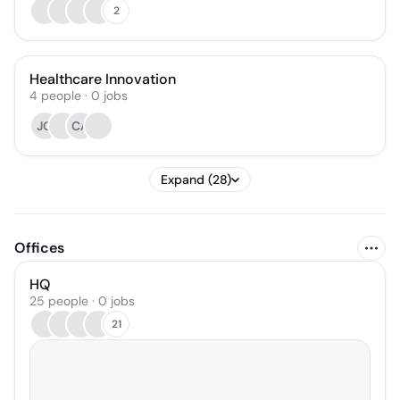
2
Healthcare Innovation
4
people
·
0
jobs
JO
CA
Expand (28)
Offices
HQ
25 people · 0 jobs
21