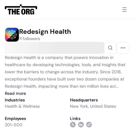
Redesign Health
11 followers
Redesign Health is a company that powers innovation in
healthcare by developing technologies, tools, and insights that
lower the barriers to change across the industry. Since 2018,
exceptional founders have built over two dozen companies at
Redesign Health, impacting more than ten million lives acr...
Read
more
Industries
Headquarters
Health & Wellness
New York, United States
Employees
Links
201-500