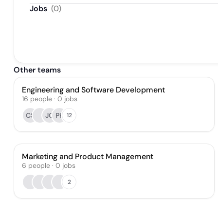
Jobs
(
0
)
Other teams
Engineering and Software Development
16
people
·
0
jobs
CS
JO
PK
12
Marketing and Product Management
6
people
·
0
jobs
2