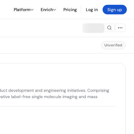
Platform
Enrich
Pricing
Log in
Sign up
Unverified
uct development and engineering initiatives. Comprising 
vative label-free single molecule imaging and mass 