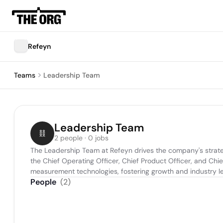
Refeyn
Teams
Leadership Team
Leadership Team
2 people · 0 jobs
The Leadership Team at Refeyn drives the company's strateg
the Chief Operating Officer, Chief Product Officer, and Chi
measurement technologies, fostering growth and industry l
People
(
2
)