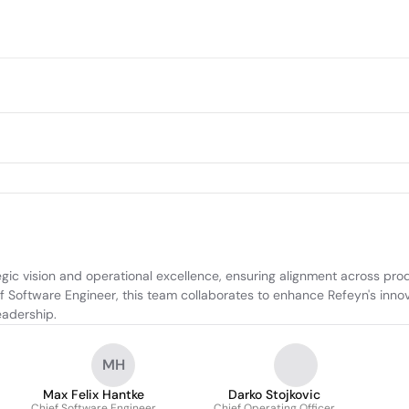
ic vision and operational excellence, ensuring alignment across prod
ef Software Engineer, this team collaborates to enhance Refeyn's inno
eadership.
MH
Max Felix Hantke
Darko Stojkovic
Chief Software Engineer
Chief Operating Officer