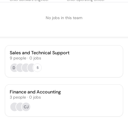
No jobs in this team
Sales and Technical Support
9
people
·
0
jobs
DI
5
Finance and Accounting
3
people
·
0
jobs
CJ