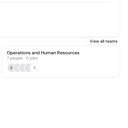
View all teams
Operations and Human Resources
7
people
·
0
jobs
JB
3