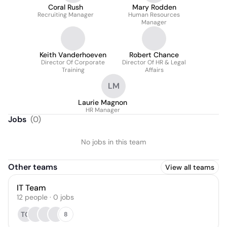
Coral Rush
Mary Rodden
Recruiting Manager
Human Resources
Manager
Keith Vanderhoeven
Robert Chance
Director Of Corporate
Director Of HR & Legal
Training
Affairs
LM
Laurie Magnon
HR Manager
Jobs
(
0
)
No jobs in this team
Other teams
View all teams
IT Team
12
people
·
0
jobs
TG
8