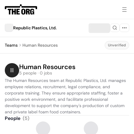
Republic Plastics, Ltd.
Teams
Human Resources
Unverified
Human Resources
5 people · 0 jobs
The Human Resources team at Republic Plastics, Ltd. manages 
employee relations, recruitment, legal compliance, and 
corporate training. They ensure appropriate staffing, foster a 
positive work environment, and facilitate professional 
development to support the company's production of custom 
and private label foam food containers.
People
(
5
)