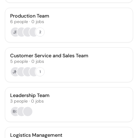
Production Team
6
people
·
0
jobs
JF
2
Customer Service and Sales Team
5
people
·
0
jobs
JM
1
Leadership Team
3
people
·
0
jobs
RC
Logistics Management