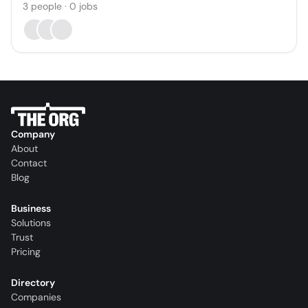
3
people
·
0
jobs
Company
About
Contact
Blog
Business
Solutions
Trust
Pricing
Directory
Companies