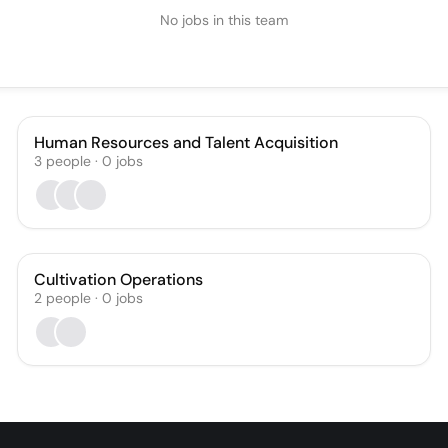
No jobs in this team
Human Resources and Talent Acquisition
3
people
·
0
jobs
Cultivation Operations
2
people
·
0
jobs