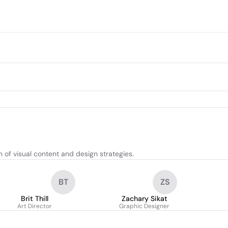
of visual content and design strategies.
BT
ZS
Brit Thill
Zachary Sikat
Art Director
Graphic Designer