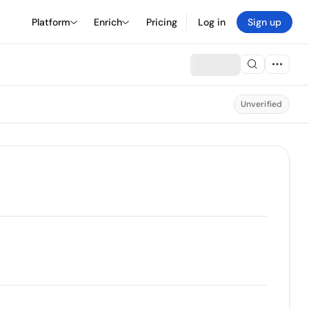
Platform
Enrich
Pricing
Log in
Sign up
Unverified