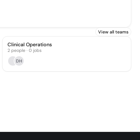
View all teams
Clinical Operations
2
people
·
0
jobs
DH