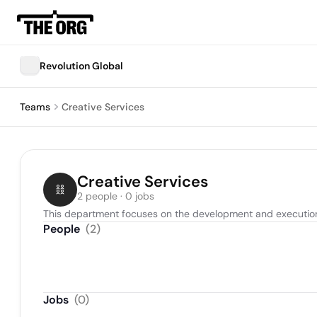
Revolution Global
Teams
Creative Services
Creative Services
2 people · 0 jobs
This department focuses on the development and execution 
People
(
2
)
Jobs
(
0
)