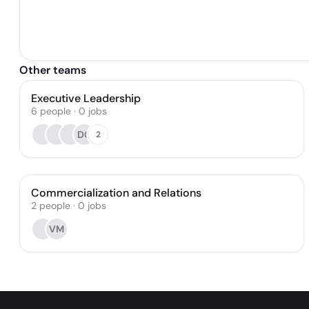
Other teams
Executive Leadership
6
people
·
0
jobs
DC
2
Commercialization and Relations
2
people
·
0
jobs
VM