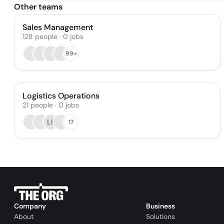
Other teams
Sales Management
128
people
·
0
jobs
99+
Logistics Operations
21
people
·
0
jobs
LB
17
Company
Business
About
Solutions