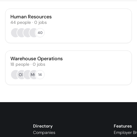
Human Resources
44
people
·
0
jobs
40
Warehouse Operations
18
people
·
0
jobs
OR
MO
14
Directory
Features
Companies
Employer B