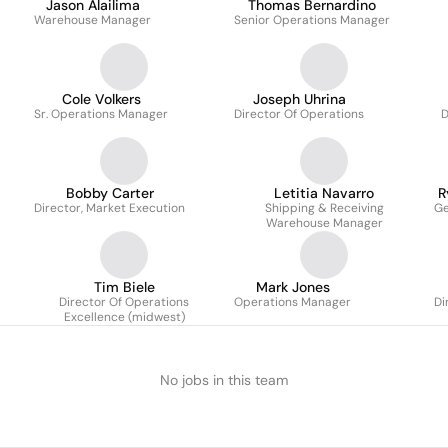
Jason Alailima
Thomas Bernardino
Warehouse Manager
Senior Operations Manager
Cole Volkers
Joseph Uhrina
Sr. Operations Manager
Director Of Operations
D
Bobby Carter
Letitia Navarro
R
Director, Market Execution
Shipping & Receiving
Ge
Warehouse Manager
Tim Biele
Mark Jones
Director Of Operations
Operations Manager
Di
Excellence (midwest)
No jobs in this team