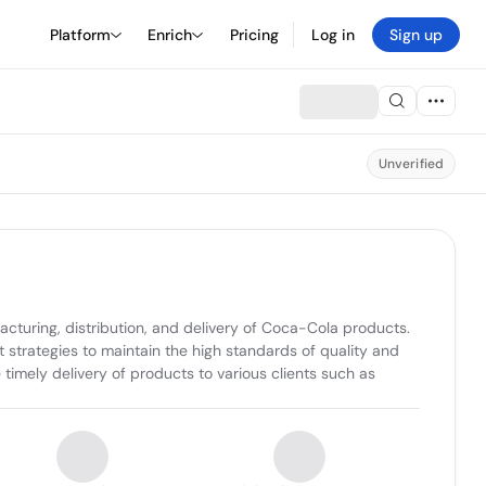
Platform
Enrich
Pricing
Log in
Sign up
Unverified
turing, distribution, and delivery of Coca-Cola products. 
strategies to maintain the high standards of quality and 
imely delivery of products to various clients such as 