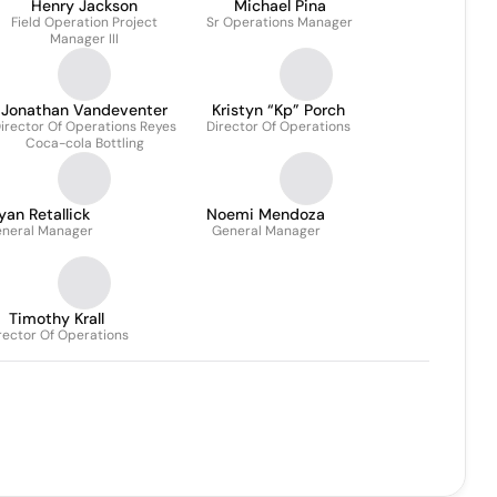
Henry Jackson
Michael Pina
Field Operation Project
Sr Operations Manager
Manager III
Jonathan Vandeventer
Kristyn “Kp” Porch
irector Of Operations Reyes
Director Of Operations
Coca-cola Bottling
yan Retallick
Noemi Mendoza
neral Manager
General Manager
Timothy Krall
rector Of Operations