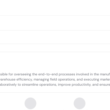
ible for overseeing the end-to-end processes involved in the manufac
warehouse efficiency, managing field operations, and executing market 
oratively to streamline operations, improve productivity, and ensure t