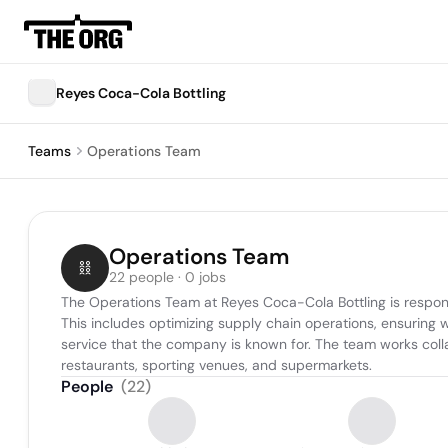
Reyes Coca-Cola Bottling
Teams
Operations Team
Operations Team
22 people · 0 jobs
The Operations Team at Reyes Coca-Cola Bottling is respons
This includes optimizing supply chain operations, ensuring 
service that the company is known for. The team works collab
restaurants, sporting venues, and supermarkets.
People
(
22
)