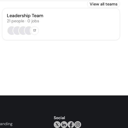
View all teams
Leadership Team
21
people
·
0
jobs
17
Social
randing