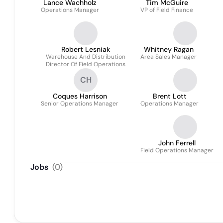
Lance Wachholz
Tim McGuire
Operations Manager
VP of Field Finance
Robert Lesniak
Whitney Ragan
Warehouse And Distribution
Area Sales Manager
Director Of Field Operations
CH
Coques Harrison
Brent Lott
Senior Operations Manager
Operations Manager
John Ferrell
Field Operations Manager
Jobs
(
0
)