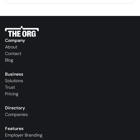
Company
About
Contact
Blog
Business
Solutions
Trust
Pricing
Directory
Companies
Features
Employer Branding