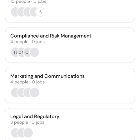
10
people
·
0
jobs
6
Compliance and Risk Management
4
people
·
0
jobs
TB
DM
CP
Marketing and Communications
4
people
·
0
jobs
Legal and Regulatory
3
people
·
0
jobs