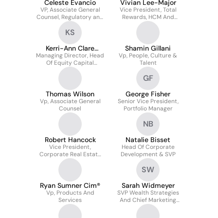
Celeste Evancio
Vivian Lee-Major
VP, Associate General
Vice President, Total
Counsel, Regulatory and
Rewards, HCM And
Privacy
Payroll
KS
Kerri-Ann Clare
Shamin Gillani
Managing Director, Head
Sylvestre
Vp, People, Culture &
Of Equity Capital
Talent
Markets
GF
Thomas Wilson
George Fisher
Vp, Associate General
Senior Vice President,
Counsel
Portfolio Manager
NB
Robert Hancock
Natalie Bisset
Vice President,
Head Of Corporate
Corporate Real Estate
Development & SVP
Services
SW
Ryan Sumner Cim®
Sarah Widmeyer
Vp, Products And
SVP Wealth Strategies
Services
And Chief Marketing
Officer