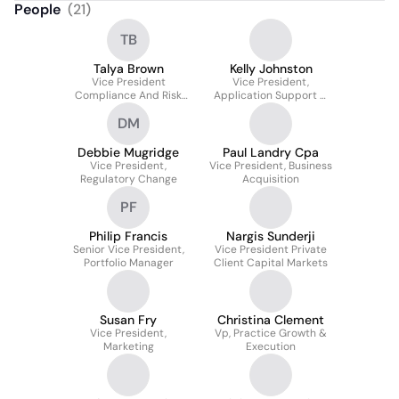
People
(
21
)
TB
Talya Brown
Kelly Johnston
Vice President
Vice President,
Compliance And Risk
Application Support &
Operations
Governance
DM
Debbie Mugridge
Paul Landry Cpa
Vice President,
Vice President, Business
Regulatory Change
Acquisition
PF
Philip Francis
Nargis Sunderji
Senior Vice President,
Vice President Private
Portfolio Manager
Client Capital Markets
Susan Fry
Christina Clement
Vice President,
Vp, Practice Growth &
Marketing
Execution