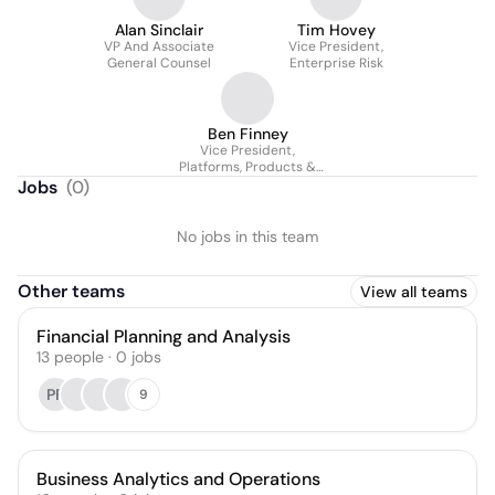
Alan Sinclair
Tim Hovey
VP And Associate
Vice President,
General Counsel
Enterprise Risk
Ben Finney
Vice President,
Platforms, Products &
Services
Jobs
(
0
)
No jobs in this team
Other teams
View all teams
Financial Planning and Analysis
13
people
·
0
jobs
PF
9
Business Analytics and Operations