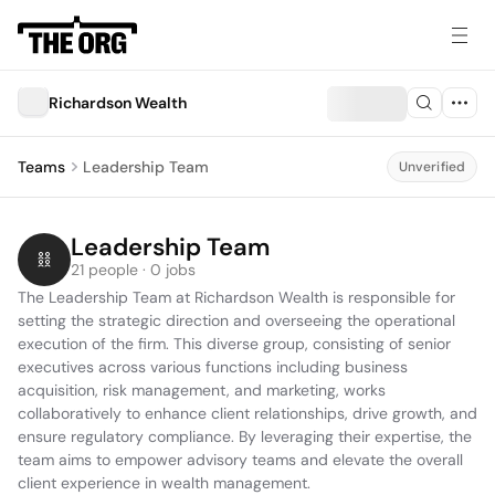
Richardson Wealth
Teams
Leadership Team
Unverified
Leadership Team
21 people · 0 jobs
The Leadership Team at Richardson Wealth is responsible for 
setting the strategic direction and overseeing the operational 
execution of the firm. This diverse group, consisting of senior 
executives across various functions including business 
acquisition, risk management, and marketing, works 
collaboratively to enhance client relationships, drive growth, and 
ensure regulatory compliance. By leveraging their expertise, the 
team aims to empower advisory teams and elevate the overall 
client experience in wealth management.