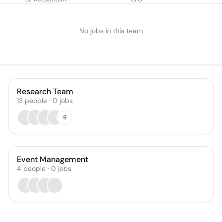
No jobs in this team
Research Team
13
people
·
0
jobs
9
Event Management
4
people
·
0
jobs