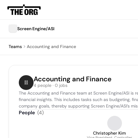
Screen Engine/ASI
Teams
Accounting and Finance
Accounting and Finance
4 people · 0 jobs
The Accounting and Finance team at Screen Engine/ASI is res
financial insights. This includes tasks such as budgeting, fi
company goals, thereby supporting Screen Engine/ASI’s missi
People
(
4
)
Christopher Kim
Vice President, Controller