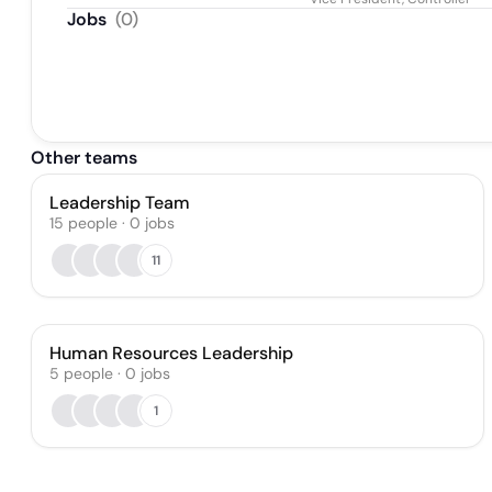
Jobs
(
0
)
Other teams
Leadership Team
15
people
·
0
jobs
11
Human Resources Leadership
5
people
·
0
jobs
1