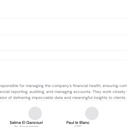
ponsible for managing the company’s financial health, ensuring compli
nancial reporting, auditing, and managing accounts. They work closely 
on of delivering impeccable data and meaningful insights to clients.
Salma El Ganzouri
Paul le Blanc
Sr. Accountant
CFO