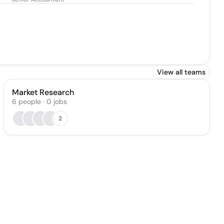
Mallia
View all teams
Market Research
6
people
·
0
jobs
2