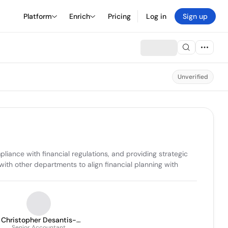
Platform
Enrich
Pricing
Log in
Sign up
Unverified
ance with financial regulations, and providing strategic 
with other departments to align financial planning with 
Christopher Desantis-
Senior Accountant