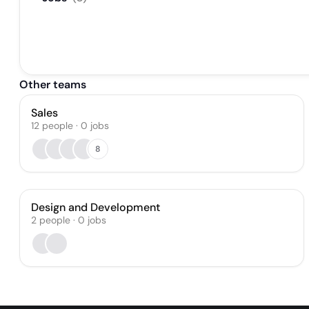
Other teams
Sales
12
people
·
0
jobs
8
Design and Development
2
people
·
0
jobs