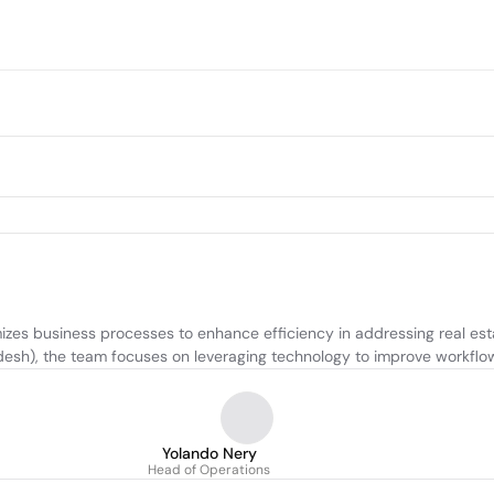
es business processes to enhance efficiency in addressing real esta
sh), the team focuses on leveraging technology to improve workflows
Yolando Nery
Head of Operations