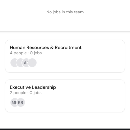
No jobs in this team
Human Resources & Recruitment
4
people
·
0
jobs
AF
Executive Leadership
2
people
·
0
jobs
MD
KR