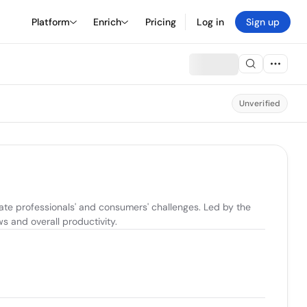
Platform
Enrich
Pricing
Log in
Sign up
Unverified
te professionals' and consumers' challenges. Led by the 
 and overall productivity.