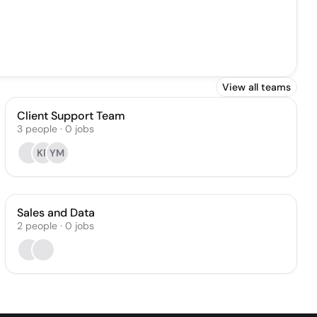
View all teams
Client Support Team
3
people
·
0
jobs
KR
YM
Sales and Data
2
people
·
0
jobs