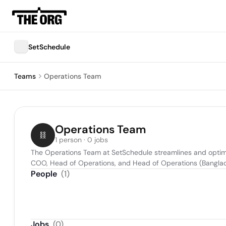
SetSchedule
Teams
Operations Team
Operations Team
1 person · 0 jobs
The Operations Team at SetSchedule streamlines and optimiz
COO, Head of Operations, and Head of Operations (Banglade
People
(
1
)
Jobs
(
0
)