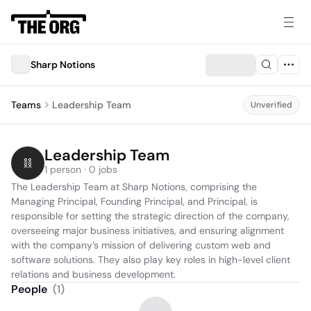
Sharp Notions
Teams
Leadership Team
Unverified
Leadership Team
1 person · 0 jobs
The Leadership Team at Sharp Notions, comprising the 
Managing Principal, Founding Principal, and Principal, is 
responsible for setting the strategic direction of the company, 
overseeing major business initiatives, and ensuring alignment 
with the company’s mission of delivering custom web and 
software solutions. They also play key roles in high-level client 
relations and business development.
People
(
1
)