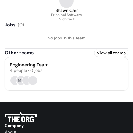
Shawn Carr
Principal Software
Architect
Jobs
(
0
)
No jobs in this team
Other teams
View all teams
Engineering Team
4
people
·
0
jobs
MB
Company
About