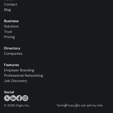
Contact
Blog
Business
Solutions
Trust
Pricing
Directory
Companies
Features
Employer Branding
Professional Networking
Job Discovery
Social
©
2026
Orgio, Inc.
Terms
Privacy
Do not sell my info