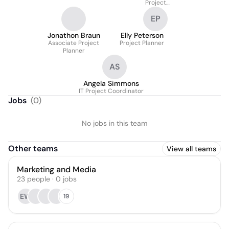
Project
Planner/Producer
EP
Jonathon Braun
Elly Peterson
Associate Project
Project Planner
Planner
AS
Angela Simmons
IT Project Coordinator
Jobs
(
0
)
No jobs in this team
Other teams
View all teams
Marketing and Media
23
people
·
0
jobs
EW
19