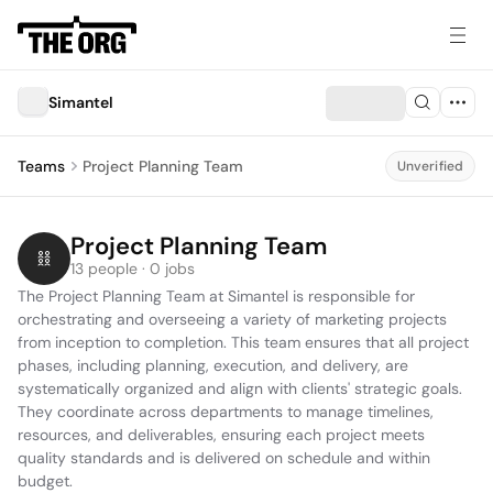
Simantel
Teams
Project Planning Team
Unverified
Project Planning Team
13 people · 0 jobs
The Project Planning Team at Simantel is responsible for 
orchestrating and overseeing a variety of marketing projects 
from inception to completion. This team ensures that all project 
phases, including planning, execution, and delivery, are 
systematically organized and align with clients' strategic goals. 
They coordinate across departments to manage timelines, 
resources, and deliverables, ensuring each project meets 
quality standards and is delivered on schedule and within 
budget.