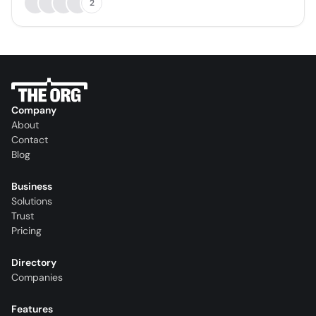
2
Company
About
Contact
Blog
Business
Solutions
Trust
Pricing
Directory
Companies
Features