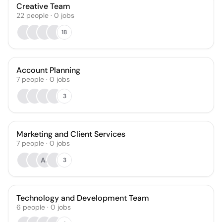
Creative Team
22
people
·
0
jobs
18
Account Planning
7
people
·
0
jobs
3
Marketing and Client Services
7
people
·
0
jobs
AJ
3
Technology and Development Team
6
people
·
0
jobs