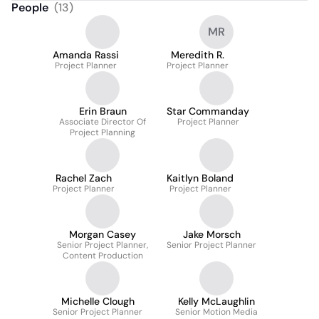
People
(
13
)
MR
Amanda Rassi
Meredith R.
Project Planner
Project Planner
Erin Braun
Star Commanday
Associate Director Of
Project Planner
Project Planning
Rachel Zach
Kaitlyn Boland
Project Planner
Project Planner
Morgan Casey
Jake Morsch
Senior Project Planner,
Senior Project Planner
Content Production
Michelle Clough
Kelly McLaughlin
Senior Project Planner
Senior Motion Media