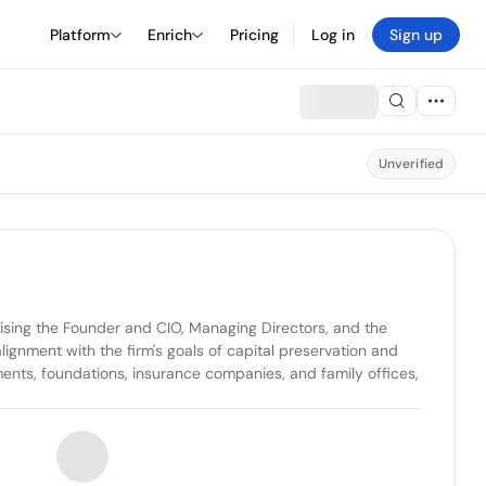
Platform
Enrich
Pricing
Log in
Sign up
Unverified
ing the Founder and CIO, Managing Directors, and the 
ignment with the firm's goals of capital preservation and 
nts, foundations, insurance companies, and family offices, 