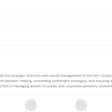
he strategic direction and overall management of the firm. Compris
evel decision-making, overseeing investment strategies, and ensuring al
he firm in managing assets for public and corporate pensions, endowme