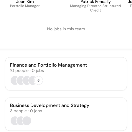
Joon Kim
Patrick Keneally
J
Portfolio Manager
Managing Director, Structured
F
Credit
No jobs in this team
Finance and Portfolio Management
10
people
·
0
jobs
6
Business Development and Strategy
3
people
·
0
jobs