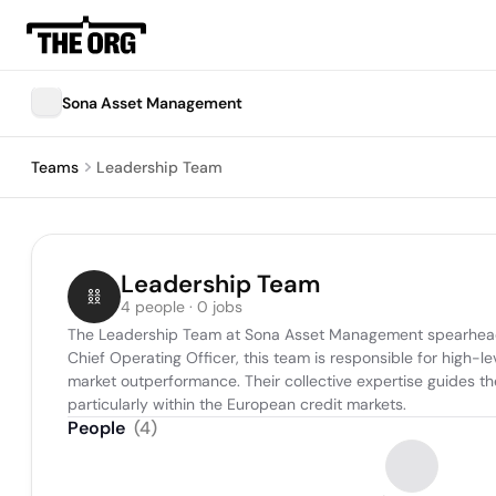
Sona Asset Management
Teams
Leadership Team
Leadership Team
4 people · 0 jobs
The Leadership Team at Sona Asset Management spearheads t
Chief Operating Officer, this team is responsible for high-l
market outperformance. Their collective expertise guides t
particularly within the European credit markets.
People
(
4
)