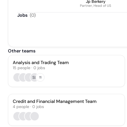
Jp Berkery
Partner, Head of US
Jobs
(
0
)
Other teams
Analysis and Trading Team
15
people
·
0
jobs
SL
11
Credit and Financial Management Team
4
people
·
0
jobs