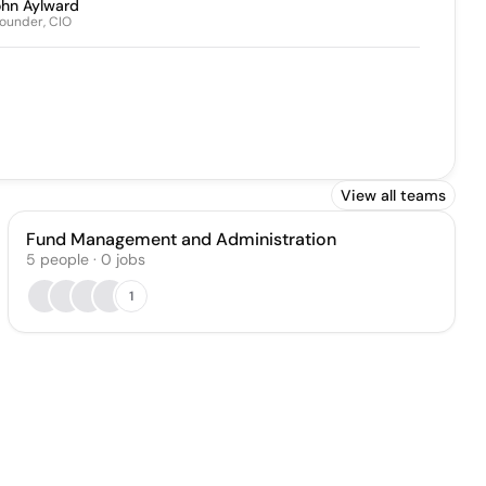
ohn Aylward
ounder, CIO
View all teams
Fund Management and Administration
5
people
·
0
jobs
1