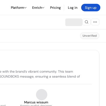
Platform
Enrich
Pricing
Log in
Sign up
Unverified
 with the brand’s vibrant community. This team 
the SOUNDBOKS message, ensuring a seamless blend of 
Marcus wissum
Lead
Kreativ grafisk designer