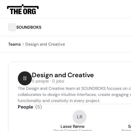
SOUNDBOKS
Teams
Design and Creative
Design and Creative
5 people · 0 jobs
The Design and Creative team at SOUNDBOKS focuses on craft
collaborates to design intuitive interfaces, create engagi
functionality and creativity in every project.
People
(
5
)
LR
Lasse Rønne
S
Visual Content Creator
Brand