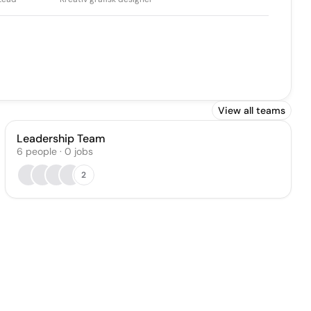
View all teams
Leadership Team
6
people
·
0
jobs
2