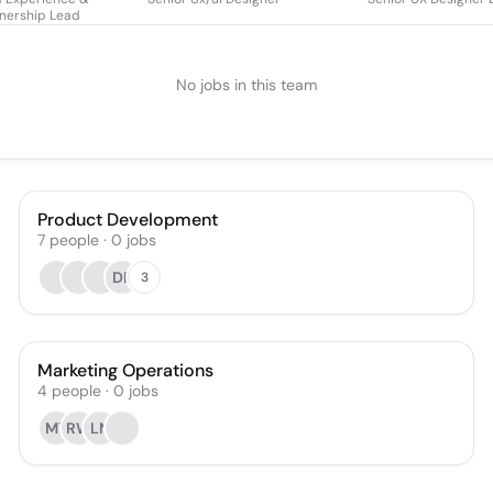
nership Lead
No jobs in this team
Product Development
7
people
·
0
jobs
DB
3
Marketing Operations
4
people
·
0
jobs
MT
RW
LN