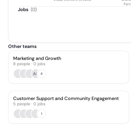
Part
Jobs
(
0
)
Other teams
Marketing and Growth
8
people
·
0
jobs
AF
4
Customer Support and Community Engagement
5
people
·
0
jobs
1