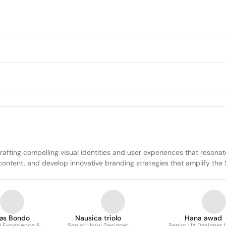
ing compelling visual identities and user experiences that resonate
ng content, and develop innovative branding strategies that amplify 
øs Bondo
Nausica triolo
Hana awad
 Experience &
Senior Ux/ui Designer
Senior UX Designer 