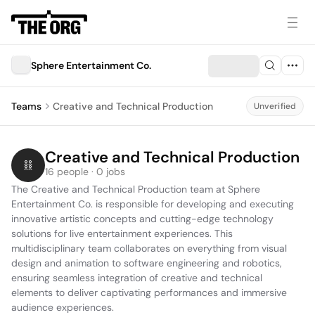
Sphere Entertainment Co.
Teams
Creative and Technical Production
Unverified
Creative and Technical Production
16 people · 0 jobs
The Creative and Technical Production team at Sphere 
Entertainment Co. is responsible for developing and executing 
innovative artistic concepts and cutting-edge technology 
solutions for live entertainment experiences. This 
multidisciplinary team collaborates on everything from visual 
design and animation to software engineering and robotics, 
ensuring seamless integration of creative and technical 
elements to deliver captivating performances and immersive 
audience experiences.