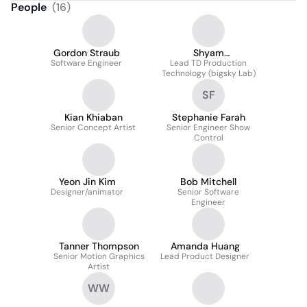
People
(
16
)
Gordon Straub
Shyam
Software Engineer
Kannapurakkaran
Lead TD Production
Technology (bigsky Lab)
SF
Kian Khiaban
Stephanie Farah
Senior Concept Artist
Senior Engineer Show
Control
Yeon Jin Kim
Bob Mitchell
Designer/animator
Senior Software
Engineer
Tanner Thompson
Amanda Huang
Senior Motion Graphics
Lead Product Designer
Artist
WW