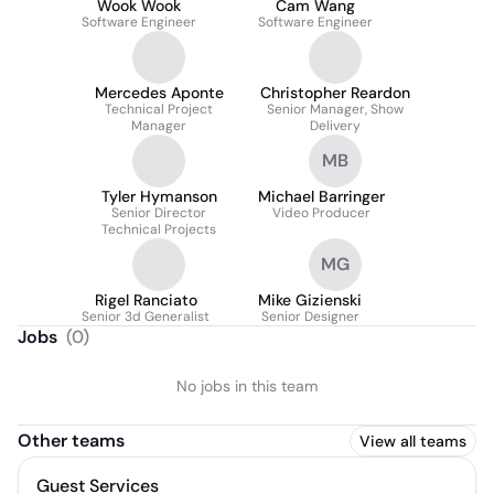
Wook Wook
Cam Wang
Software Engineer
Software Engineer
Mercedes Aponte
Christopher Reardon
Technical Project
Senior Manager, Show
Manager
Delivery
MB
Tyler Hymanson
Michael Barringer
Senior Director
Video Producer
Technical Projects
MG
Rigel Ranciato
Mike Gizienski
Senior 3d Generalist
Senior Designer
Jobs
(
0
)
No jobs in this team
Other teams
View all teams
Guest Services