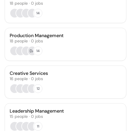
18
people
·
0
jobs
14
Production Management
18
people
·
0
jobs
DA
14
Creative Services
16
people
·
0
jobs
12
Leadership Management
15
people
·
0
jobs
11