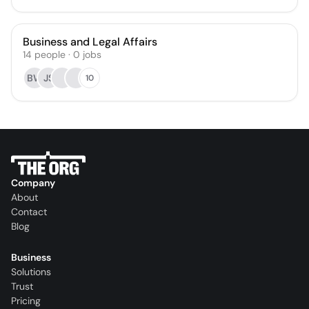
Business and Legal Affairs
14
people
·
0
jobs
BW
JS
10
Company
About
Contact
Blog
Business
Solutions
Trust
Pricing