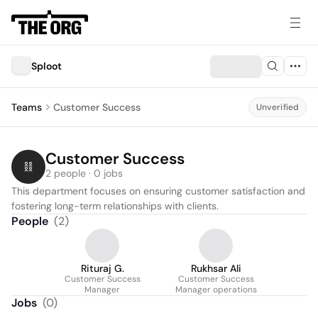
Sploot
Teams
Customer Success
Unverified
Customer Success
2 people · 0 jobs
This department focuses on ensuring customer satisfaction and 
fostering long-term relationships with clients.
People
(
2
)
Rituraj G.
Rukhsar Ali
Customer Success
Customer Success
Manager
Manager operations
Jobs
(
0
)