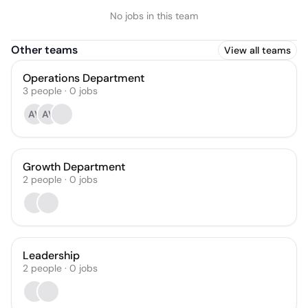
No jobs in this team
Other teams
View all teams
Operations Department
3
people
·
0
jobs
AV
AV
Growth Department
2
people
·
0
jobs
Leadership
2
people
·
0
jobs