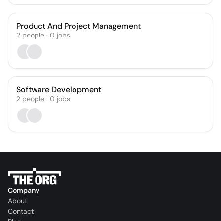
Product And Project Management
2
people
·
0
jobs
Software Development
2
people
·
0
jobs
Company
About
Contact