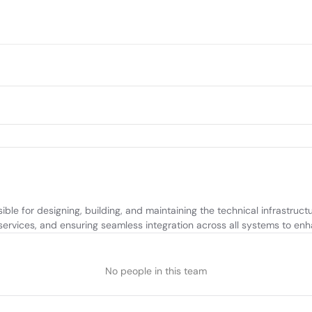
le for designing, building, and maintaining the technical infrastructu
ervices, and ensuring seamless integration across all systems to enh
No people in this team