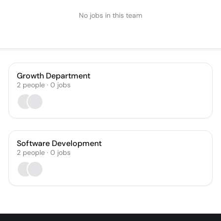
No jobs in this team
Growth Department
2
people
·
0
jobs
Software Development
2
people
·
0
jobs