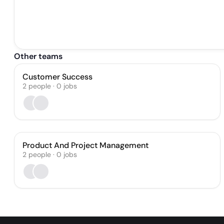
Other teams
Customer Success
2
people
·
0
jobs
Product And Project Management
2
people
·
0
jobs