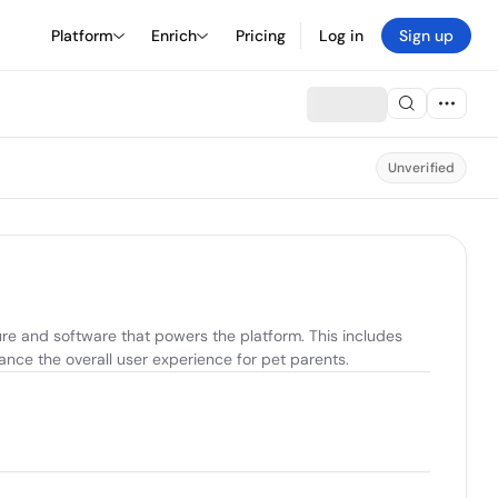
Platform
Enrich
Pricing
Log in
Sign up
Unverified
re and software that powers the platform. This includes 
ance the overall user experience for pet parents.