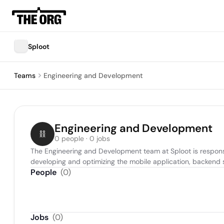
Sploot
Teams
Engineering and Development
Engineering and Development
0 people · 0 jobs
The Engineering and Development team at Sploot is responsib
developing and optimizing the mobile application, backend s
People
(
0
)
Jobs
(
0
)