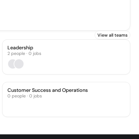
View all teams
Leadership
2
people
·
0
jobs
Customer Success and Operations
0
people
·
0
jobs