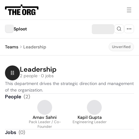
Sploot
Teams
Leadership
Unverified
Leadership
2 people · 0 jobs
This department drives the strategic direction and management 
of the organization.
People
(
2
)
Arnav Sahni
Kapil Gupta
Pack Leader / Co-
Engineering Leader
Founder
Jobs
(
0
)