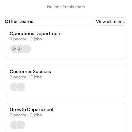
No jobs in this team
Other teams
View all teams
Operations Department
3
people
·
0
jobs
AV
AV
Customer Success
2
people
·
0
jobs
Growth Department
2
people
·
0
jobs