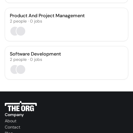
Product And Project Management
2
people
·
0
jobs
Software Development
2
people
·
0
jobs
Company
About
Contact