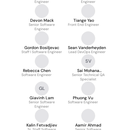
Engineer
Engineer
Devon Mack
Tiange Yao
Senior Software
Front End Engineer
Engineer
Gordon Bosiljevac
Sean Vanderheyden
Staff I Software Engineer
Lead DevOps Engineer
SV
Rebecca Chen
Sai Mohana
Software Engineer
Senior Technical QA
Veerareddy
Specialist
GL
Giavinh Lam
Phuong Vu
Senior Software
Software Engineer
Engineer
Kalin Fetvadjiev
Aamir Ahmad
Sr. Staff Software
Senior Software