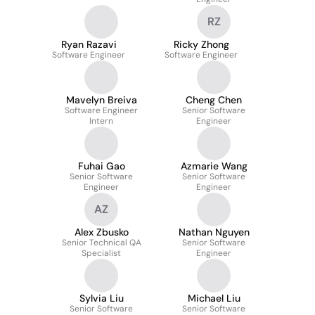
RZ
Ryan Razavi
Ricky Zhong
Software Engineer
Software Engineer
Mavelyn Breiva
Cheng Chen
Software Engineer
Senior Software
Intern
Engineer
Fuhai Gao
Azmarie Wang
Senior Software
Senior Software
Engineer
Engineer
AZ
Alex Zbusko
Nathan Nguyen
Senior Technical QA
Senior Software
Specialist
Engineer
Sylvia Liu
Michael Liu
Senior Software
Senior Software