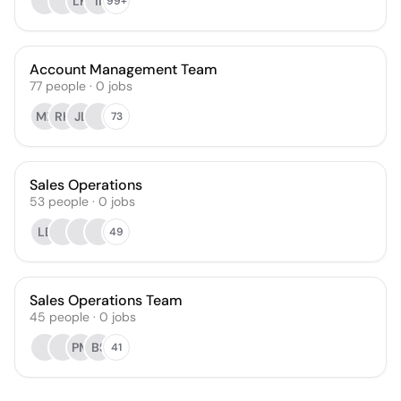
LH
II
99+
Account Management Team
77
people
·
0
jobs
MK
RK
JL
73
Sales Operations
53
people
·
0
jobs
LB
49
Sales Operations Team
45
people
·
0
jobs
PM
BS
41