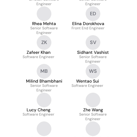
Engineer
Engineer
ED
Rhea Mehta
Elina Dorokhova
Senior Software
Front End Engineer
Engineer
ZK
SV
Zafeer Khan
Sidhant Vashist
Software Engineer
Senior Software
Engineer
MB
WS
Milind Bhambhani
Wentao Sui
Senior Software
Software Engineer
Engineer
Lucy Cheng
Zhe Wang
Software Engineer
Senior Software
Engineer