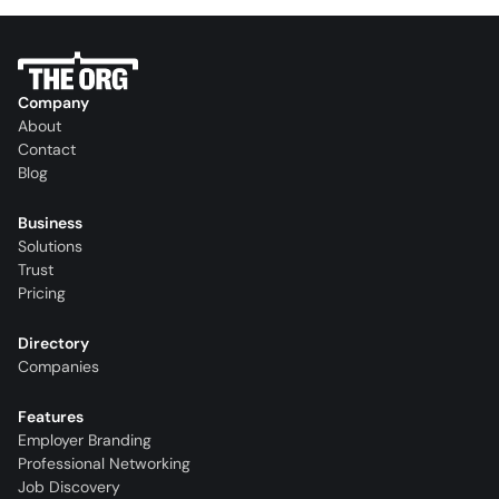
Company
About
Contact
Blog
Business
Solutions
Trust
Pricing
Directory
Companies
Features
Employer Branding
Professional Networking
Job Discovery