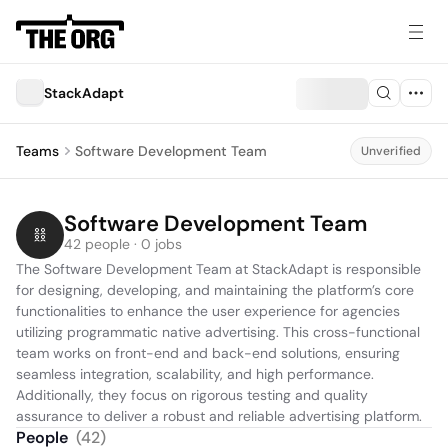
StackAdapt
Teams
Software Development Team
Unverified
Software Development Team
42 people · 0 jobs
The Software Development Team at StackAdapt is responsible 
for designing, developing, and maintaining the platform’s core 
functionalities to enhance the user experience for agencies 
utilizing programmatic native advertising. This cross-functional 
team works on front-end and back-end solutions, ensuring 
seamless integration, scalability, and high performance. 
Additionally, they focus on rigorous testing and quality 
assurance to deliver a robust and reliable advertising platform.
People
(
42
)