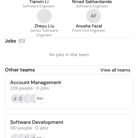
Tianxin Li
Ninad Sakhardande
Software Engineer
Software Engineer
AF
Zheyu Liu
Anusha Fazal
Senior Software
Front End Engineer
Engineer
Jobs
(
0
)
No jobs in this team
Other teams
View all teams
Account Management
239
people
·
0
jobs
JP
ZZ
99+
Software Development
130
people
·
0
jobs