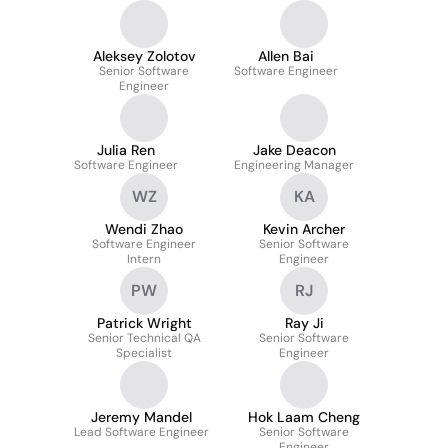
Aleksey Zolotov
Allen Bai
Senior Software
Software Engineer
Engineer
Julia Ren
Jake Deacon
Software Engineer
Engineering Manager
WZ
KA
Wendi Zhao
Kevin Archer
Software Engineer
Senior Software
Intern
Engineer
PW
RJ
Patrick Wright
Ray Ji
Senior Technical QA
Senior Software
Specialist
Engineer
Jeremy Mandel
Hok Laam Cheng
Lead Software Engineer
Senior Software
Engineer