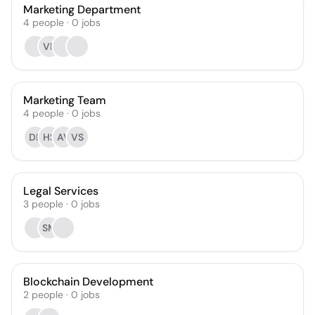
Marketing Department
4
people
·
0
jobs
VR
Marketing Team
4
people
·
0
jobs
DB
HS
AV
VS
Legal Services
3
people
·
0
jobs
SM
Blockchain Development
2
people
·
0
jobs