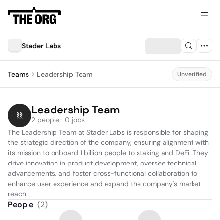
Stader Labs
Teams
Leadership Team
Unverified
Leadership Team
2 people · 0 jobs
The Leadership Team at Stader Labs is responsible for shaping 
the strategic direction of the company, ensuring alignment with 
its mission to onboard 1 billion people to staking and DeFi. They 
drive innovation in product development, oversee technical 
advancements, and foster cross-functional collaboration to 
enhance user experience and expand the company's market 
reach.
People
(
2
)