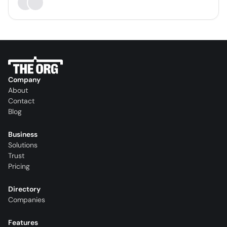
Company
About
Contact
Blog
Business
Solutions
Trust
Pricing
Directory
Companies
Features