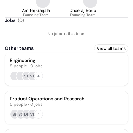
Amitej Gajjala
Dheeraj Borra
Founding Team
Founding Team
Jobs
(
0
)
No jobs in this team
Other teams
View all teams
Engineering
8
people
·
0
jobs
F
SA
SA
4
Product Operations and Research
5
people
·
0
jobs
SB
SS
DB
VB
1