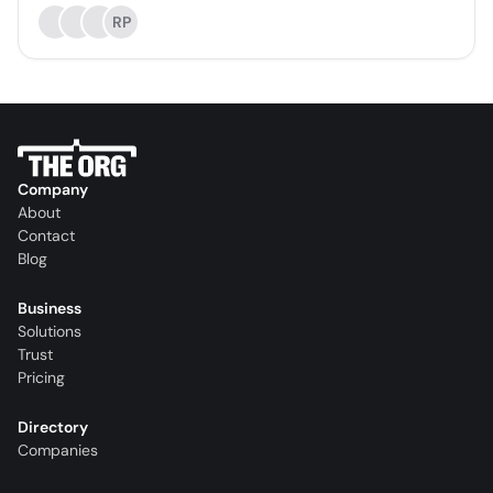
RP
Company
About
Contact
Blog
Business
Solutions
Trust
Pricing
Directory
Companies