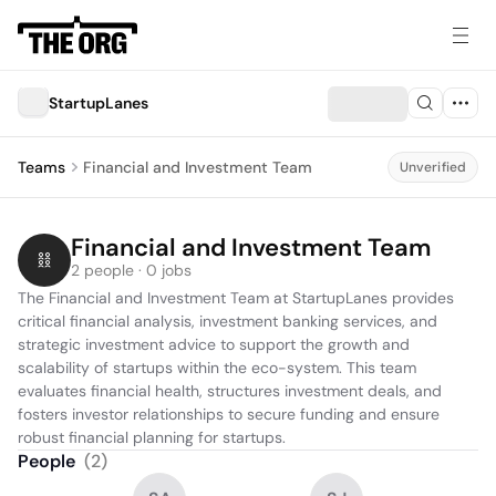
StartupLanes
Teams
Financial and Investment Team
Unverified
Financial and Investment Team
2 people · 0 jobs
The Financial and Investment Team at StartupLanes provides 
critical financial analysis, investment banking services, and 
strategic investment advice to support the growth and 
scalability of startups within the eco-system. This team 
evaluates financial health, structures investment deals, and 
fosters investor relationships to secure funding and ensure 
robust financial planning for startups.
People
(
2
)