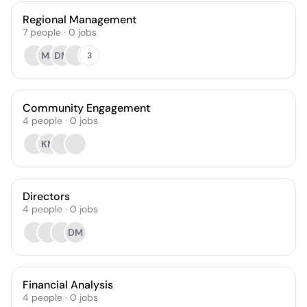
Regional Management
7
people
·
0
jobs
MS
DM
3
Community Engagement
4
people
·
0
jobs
KM
Directors
4
people
·
0
jobs
DM
Financial Analysis
4
people
·
0
jobs