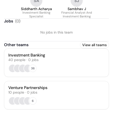
SA
SJ
Siddharth Acharya
Sambhav J
Investment Banking
Financial Analyst And
Specialist
Investment Banking
Jobs
(
0
)
No jobs in this team
Other teams
View all teams
Investment Banking
40
people
·
0
jobs
36
Venture Partnerships
10
people
·
0
jobs
6