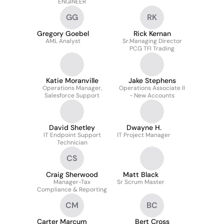
ENGINEER
GG
RK
Gregory Goebel
Rick Kernan
AML Analyst
Sr.Managing Director
PCG TFI Trading
Katie Moranville
Jake Stephens
Operations Manager,
Operations Associate II
Salesforce Support
- New Accounts
David Shetley
Dwayne H.
IT Endpoint Support
IT Project Manager
Technician
CS
Craig Sherwood
Matt Black
Manager-Tax
Sr Scrum Master
Compliance & Reporting
CM
BC
Carter Marcum
Bert Cross