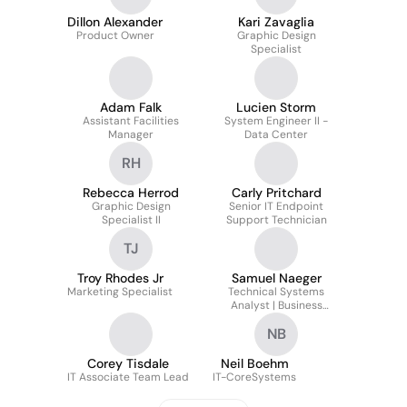
Dillon Alexander
Kari Zavaglia
Product Owner
Graphic Design
Specialist
Adam Falk
Lucien Storm
Assistant Facilities
System Engineer II -
Manager
Data Center
RH
Rebecca Herrod
Carly Pritchard
Graphic Design
Senior IT Endpoint
Specialist II
Support Technician
TJ
Troy Rhodes Jr
Samuel Naeger
Marketing Specialist
Technical Systems
Analyst | Business
Process Integrations
NB
Corey Tisdale
Neil Boehm
IT Associate Team Lead
IT-CoreSystems