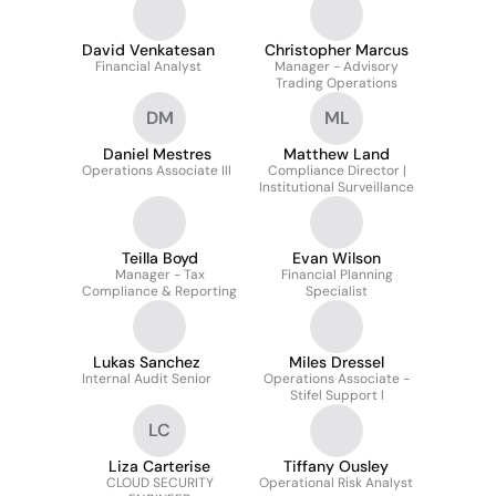
David Venkatesan
Christopher Marcus
Financial Analyst
Manager - Advisory
Trading Operations
DM
ML
Daniel Mestres
Matthew Land
Operations Associate III
Compliance Director |
Institutional Surveillance
Teilla Boyd
Evan Wilson
Manager - Tax
Financial Planning
Compliance & Reporting
Specialist
Lukas Sanchez
Miles Dressel
Internal Audit Senior
Operations Associate -
Stifel Support I
LC
Liza Carterise
Tiffany Ousley
CLOUD SECURITY
Operational Risk Analyst