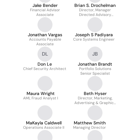
Jake Bender
Brian S. Drochelman
Financial Advisor
Director, Manager
Associate
Directed Advisory
Programs
Jonathan Vargas
Joseph S Padiyara
Accounts Payable
Core Systems Engineer
Associate
DL
JB
Don Le
Jonathan Brandt
Chief Security Architect
Portfolio Solutions
Senior Specialist
Maura Wright
Beth Hyser
AML Fraud Analyst I
Director, Marketing,
Advertising & Graphics
- Stifel
MaKayla Caldwell
Matthew Smith
Operations Associate II
Managing Director