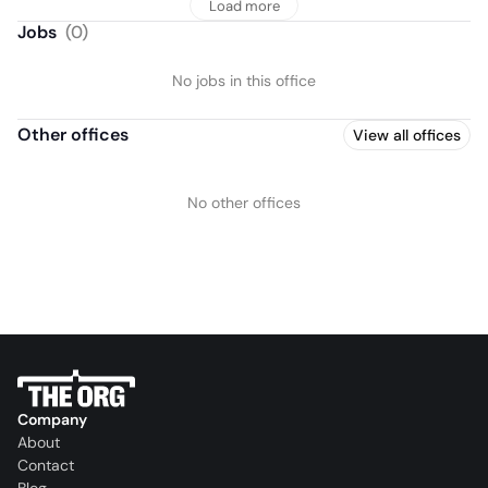
Load more
Jobs
(
0
)
No jobs in this office
Other offices
View all offices
No other offices
Company
About
Contact