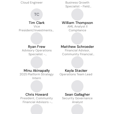
Cloud Engineer
Business Growth
Specialist - Field
Development
TC
Tim Clark
William Thompson
Vice
AML Analyst II
President/Investments -
Compliance
Stifel
Ryan Frew
Matthew Schroeder
Advisory Operations
Financial Advisor,
Specialist -
Community Financial
Reconciliation
Advisors - Stifel
Independent Advisors
Minu Akinapally
Kayla Stacker
2025 Platform Strategy
Operations Team Lead
Intern
Chris Howard
Sean Gallagher
President, Community
Security Governance
Financial Advisors -
Analyst
Stifel Independent
Advisors