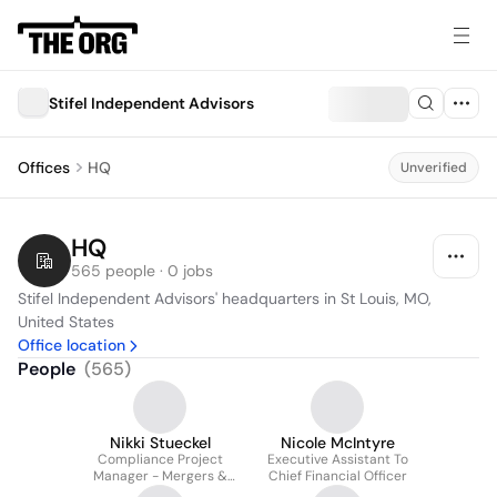
Stifel Independent Advisors
Offices
HQ
Unverified
HQ
565 people · 0 jobs
Stifel Independent Advisors' headquarters in St Louis, MO, 
United States
Office location
People
(
565
)
Nikki Stueckel
Nicole McIntyre
Compliance Project
Executive Assistant To
Manager - Mergers &
Chief Financial Officer
Acquisitions