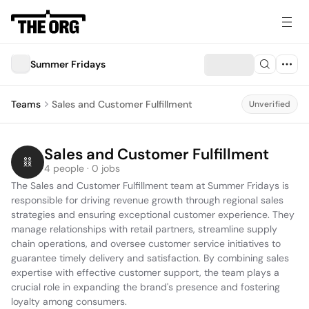
Summer Fridays
Teams
Sales and Customer Fulfillment
Unverified
Sales and Customer Fulfillment
4 people · 0 jobs
The Sales and Customer Fulfillment team at Summer Fridays is 
responsible for driving revenue growth through regional sales 
strategies and ensuring exceptional customer experience. They 
manage relationships with retail partners, streamline supply 
chain operations, and oversee customer service initiatives to 
guarantee timely delivery and satisfaction. By combining sales 
expertise with effective customer support, the team plays a 
crucial role in expanding the brand's presence and fostering 
loyalty among consumers.