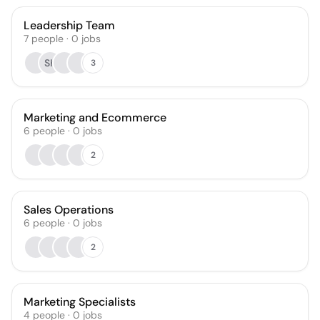
Leadership Team
7
people
·
0
jobs
SK
3
Marketing and Ecommerce
6
people
·
0
jobs
2
Sales Operations
6
people
·
0
jobs
2
Marketing Specialists
4
people
·
0
jobs