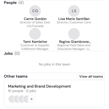
People
(
4
)
CG
LS
Carrie Gordon
Lisa Marie Santillan
Director of Sales, East
Director, Customer Care
U.S./Canada
Tami Kamleiter
Regina Giambrone
Customer & Supplier
Regional Field Sales and
Marquez
Fulfillment Manager
Education Manager- US
and CA
Jobs
(
0
)
No jobs in this team
Other teams
View all teams
Marketing and Brand Development
10
people
·
0
jobs
6