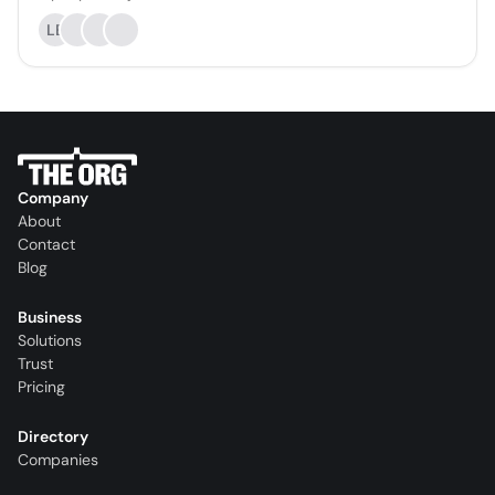
LE
Company
About
Contact
Blog
Business
Solutions
Trust
Pricing
Directory
Companies